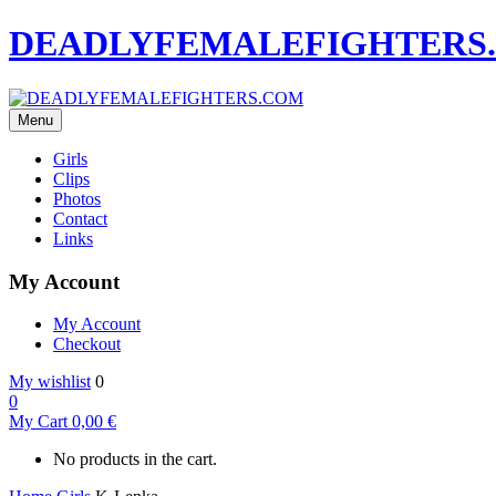
DEADLYFEMALEFIGHTERS
Menu
Girls
Clips
Photos
Contact
Links
My Account
My Account
Checkout
My wishlist
0
0
My Cart
0,00
€
No products in the cart.