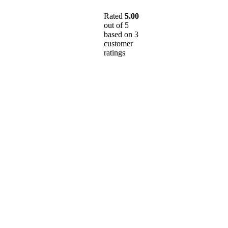
Rated
5.00
out of 5
based on
3
customer
ratings