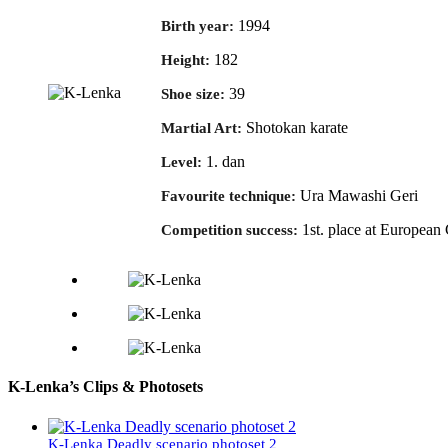
1994
Birth year:
182
Height:
39
Shoe size:
Shotokan karate
Martial Art:
1. dan
Level:
Ura Mawashi Geri
Favourite technique:
1st. place at Europea
Competition success:
K-Lenka’s Clips & Photosets
K-Lenka Deadly scenario photoset 2