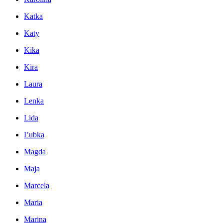
Katka
Katy
Kika
Kira
Laura
Lenka
Lida
Ľubka
Magda
Maja
Marcela
Maria
Marina