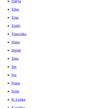
Darya
Elisa
Ema
Emily
Franciska
Hana
Ingrid
Irina
Iris
Iva
Ivana
Iveta
K-Lenka
Karolína