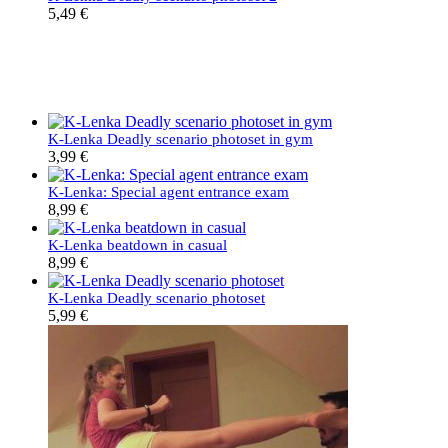
5,49
€
K-Lenka Deadly scenario photoset in gym
3,99
€
K-Lenka: Special agent entrance exam
8,99
€
K-Lenka beatdown in casual
8,99
€
K-Lenka Deadly scenario photoset
5,99
€