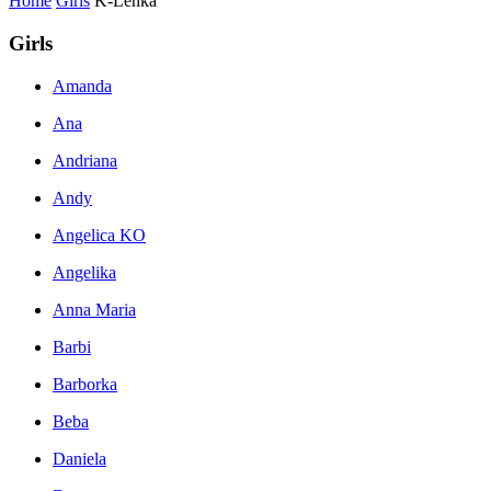
Home
Girls
K-Lenka
Girls
Amanda
Ana
Andriana
Andy
Angelica KO
Angelika
Anna Maria
Barbi
Barborka
Beba
Daniela