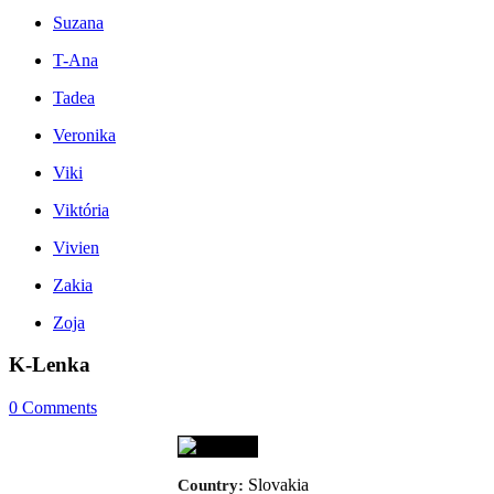
Suzana
T-Ana
Tadea
Veronika
Viki
Viktória
Vivien
Zakia
Zoja
K-Lenka
0
Comments
Slovakia
Country: