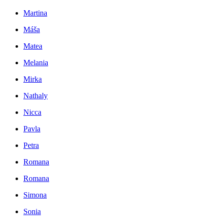
Martina
Máša
Matea
Melania
Mirka
Nathaly
Nicca
Pavla
Petra
Romana
Romana
Simona
Sonia