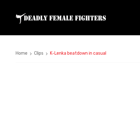
Home
Clips
K-Lenka beatdown in casual