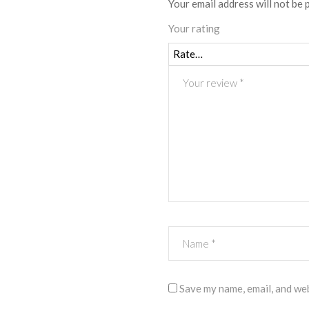
Your email address will not be 
Your rating
Save my name, email, and web