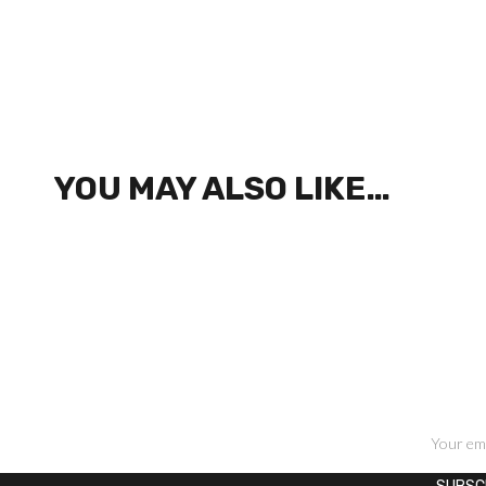
YOU MAY ALSO LIKE…
SIGN UP FOR NEWSLETTERS