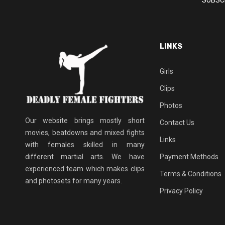
LINKS
Girls
Clips
Photos
Our website brings mostly short
Contact Us
movies, beatdowns and mixed fights
Links
with females skilled in many
different martial arts. We have
Payment Methods
experienced team which makes clips
Terms & Conditions
and photosets for many years.
Privacy Policy