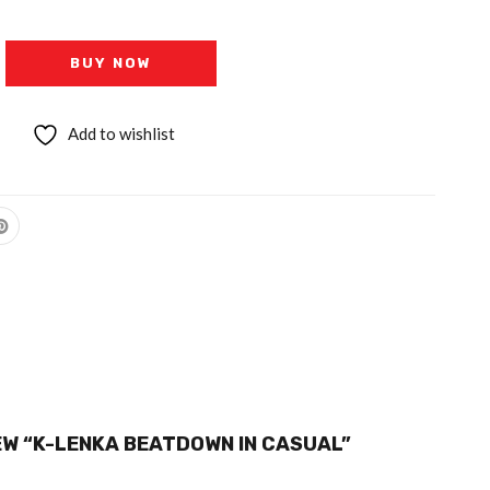
BUY NOW
Add to wishlist
IEW “K-LENKA BEATDOWN IN CASUAL”