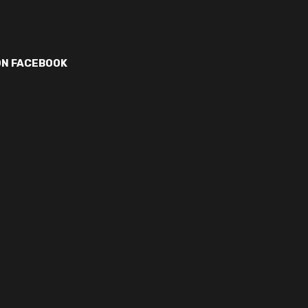
ON FACEBOOK