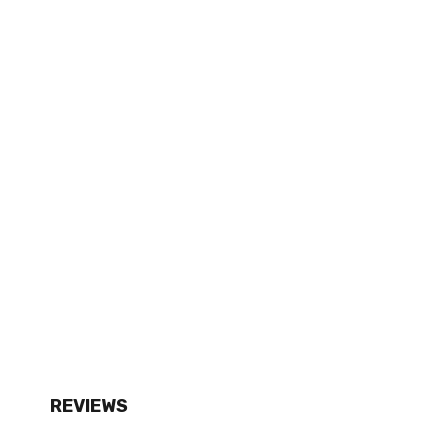
REVIEWS