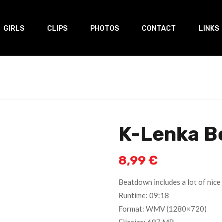
GIRLS
CLIPS
PHOTOS
CONTACT
LINKS
K-Lenka B
8,99
€
Beatdown includes a lot of nice 
Runtime: 09:18
Format: WMV (1280×720)