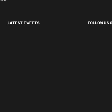
LATEST TWEETS
FOLLOW US 