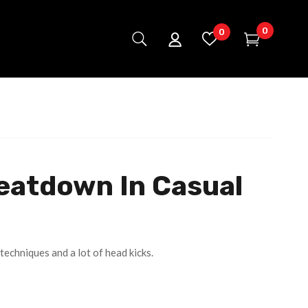
0
0
eatdown In Casual
techniques and a lot of head kicks.