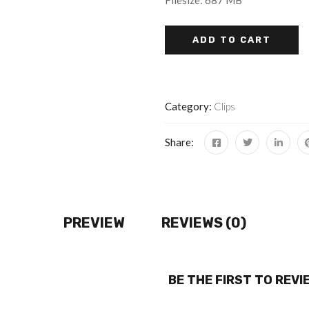
Filesize: 687 MB
ADD TO CART
Category:
Clips
Share:
PREVIEW
REVIEWS (0)
BE THE FIRST TO REV