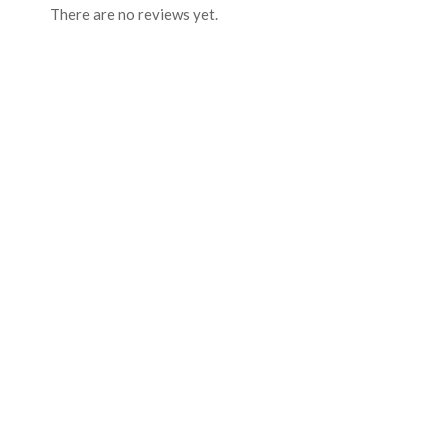
There are no reviews yet.