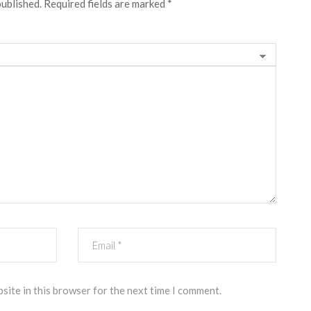
published.
Required fields are marked
*
site in this browser for the next time I comment.