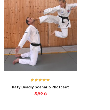
Rated
5.00
Katy Deadly Scenario Photoset
out of 5
5,99
€