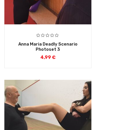
Anna Maria Deadly Scenario
Photoset 3
4,99
€