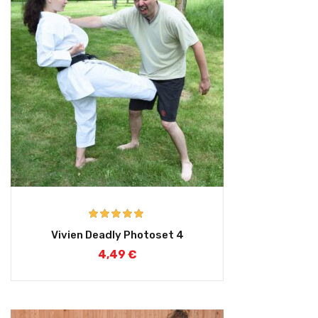
Rated
5.00
Vivien Deadly Photoset 4
out of 5
4,49
€