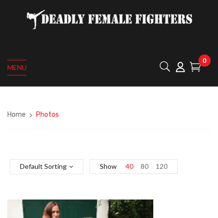
0
MENU
Home
Photos
Default Sorting
Show
40
80
120