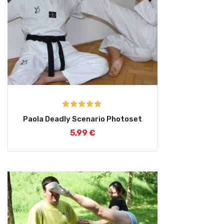
Rated
5.00
Paola Deadly Scenario Photoset
out of 5
5,99
€