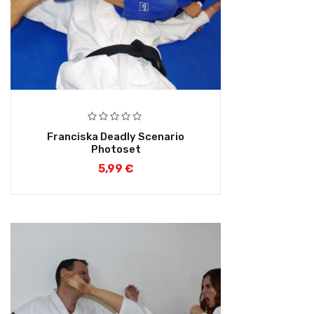
Franciska Deadly Scenario
Photoset
5,99
€