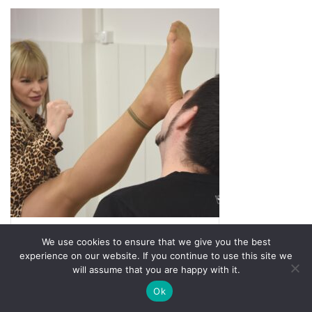
We use cookies to ensure that we give you the best
experience on our website. If you continue to use this site we
Rated
5.00
Barborka Deadly Photoset 3
will assume that you are happy with it.
out of 5
5,99
€
Ok