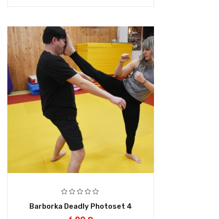
Barborka Deadly Photoset 4