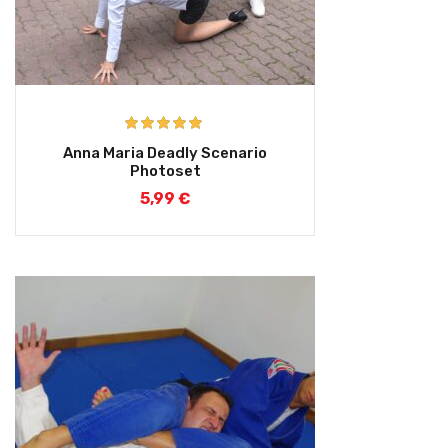
Rated
5.00
Anna Maria Deadly Scenario
out of 5
Photoset
5,99
€