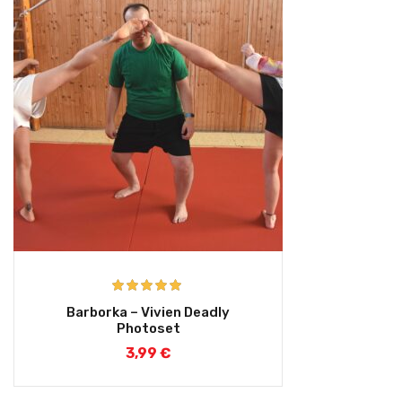
Rated
5.00
Barborka – Vivien Deadly
out of 5
Photoset
3,99
€