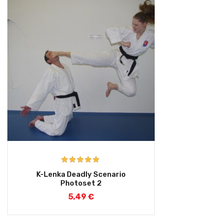
Rated
5.00
K-Lenka Deadly Scenario
out of 5
Photoset 2
5,49
€