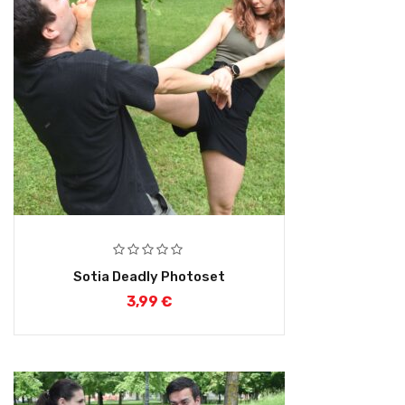
Sotia Deadly Photoset
3,99
€