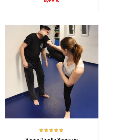
6,99
€
Rated
5.00
Vivien Deadly Scenario