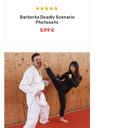
Rated
5.00
Barborka Deadly Scenario
out of 5
Photosets
5,99
€