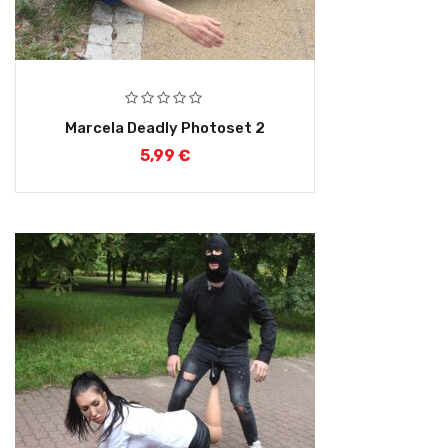
Marcela Deadly Photoset 2
5,99
€