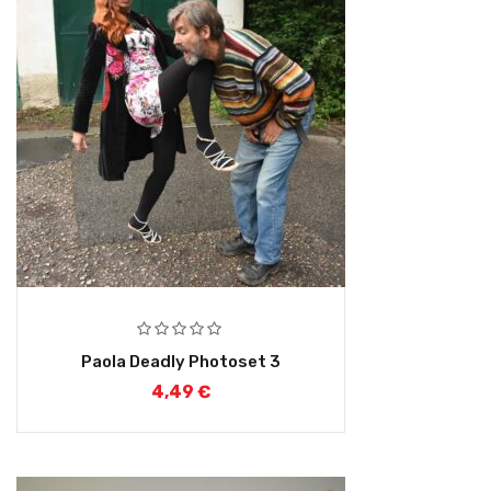
Paola Deadly Photoset 3
4,49
€