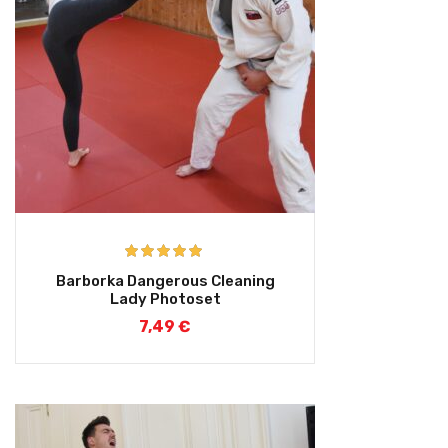
Rated
5.00
Barborka Dangerous Cleaning
out of 5
Lady Photoset
7,49
€