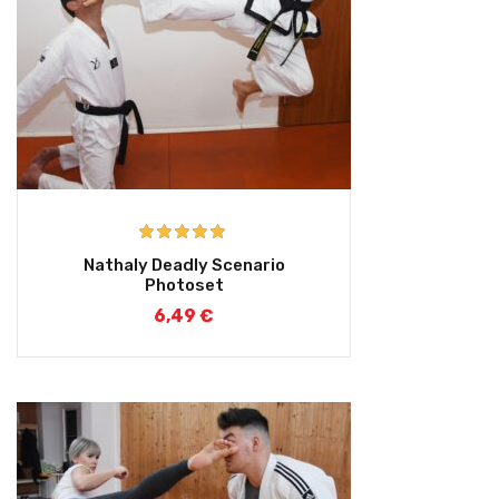
Rated
5.00
Nathaly Deadly Scenario
out of 5
Photoset
6,49
€