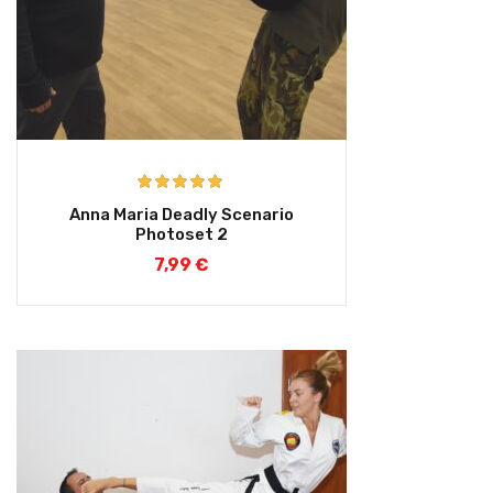
Rated
5.00
Anna Maria Deadly Scenario
out of 5
Photoset 2
7,99
€