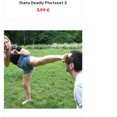
Rated
5.00
Diana Deadly Photoset 2
out of 5
3,99
€