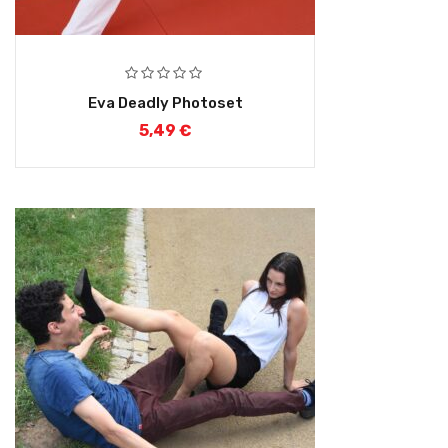
Eva Deadly Photoset
5,49
€