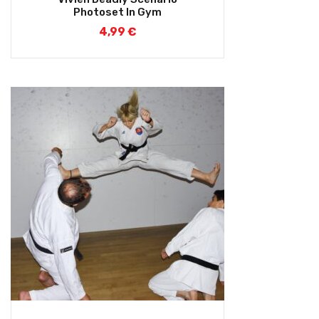
out of 5
Photoset In Gym
4,99
€