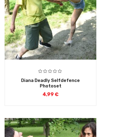
Diana Deadly Selfdefence
Photoset
4,99
€