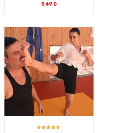
5,49
€