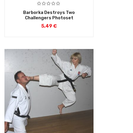
Barborka Destroys Two
Challengers Photoset
5,49
€