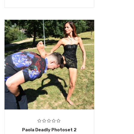
Paola Deadly Photoset 2