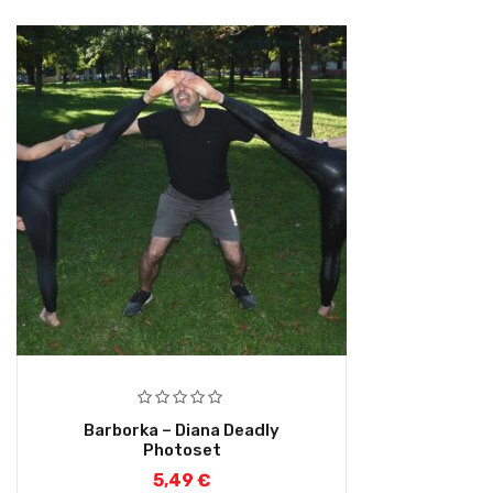
Barborka – Diana Deadly
Photoset
5,49
€