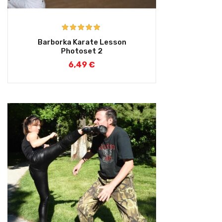
Rated
5.00
Barborka Karate Lesson
out of 5
Photoset 2
6,49
€