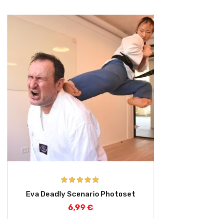
Rated
5.00
Eva Deadly Scenario Photoset
out of 5
6,99
€