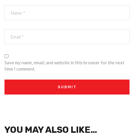
Save my name, email, and website in this browser for the next
time I comment.
YOU MAY ALSO LIKE…