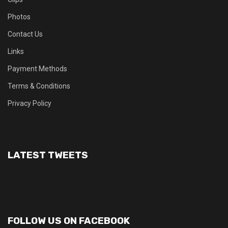
Photos
Contact Us
Links
Payment Methods
Terms & Conditions
Privacy Policy
LATEST TWEETS
FOLLOW US ON FACEBOOK