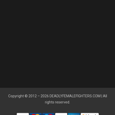
Copyright © 2012 – 2026
DEADLYFEMALEFIGHTERS.COM
| All
rights reserved.