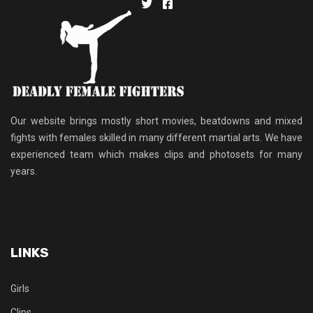
Our website brings mostly short movies, beatdowns and mixed
fights with females skilled in many different martial arts. We have
experienced team which makes clips and photosets for many
years.
LINKS
Girls
Clips