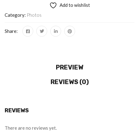
Add to wishlist
Category:
Photos
Share:
PREVIEW
REVIEWS (0)
REVIEWS
There are no reviews yet.