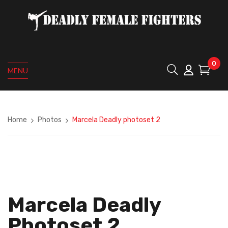
0
MENU
Home
Photos
Marcela Deadly photoset 2
Marcela Deadly
Photoset 2