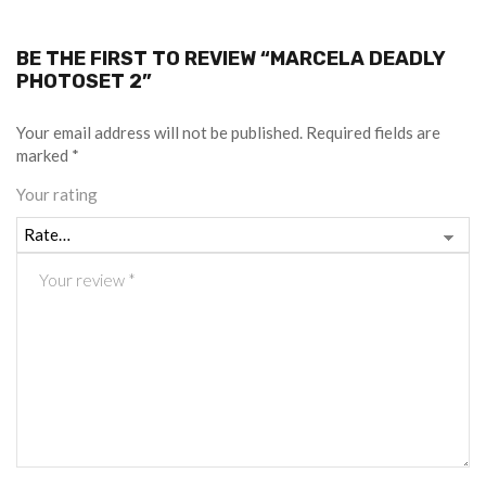
BE THE FIRST TO REVIEW “MARCELA DEADLY
PHOTOSET 2”
Your email address will not be published.
Required fields are
marked
*
Your rating