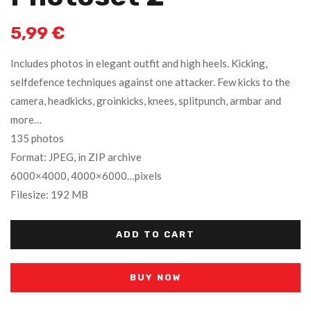
5,99
€
Includes photos in elegant outfit and high heels. Kicking,
selfdefence techniques against one attacker. Few kicks to the
camera, headkicks, groinkicks, knees, splitpunch, armbar and
more…
135 photos
Format: JPEG, in ZIP archive
6000×4000, 4000×6000…pixels
Filesize: 192 MB
ADD TO CART
BUY NOW