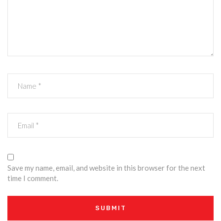
Save my name, email, and website in this browser for the next
time I comment.