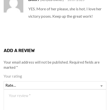
of 5
YES. More of her please, she is hot. I love her
victory poses. Keep up the great work!
ADD A REVIEW
Your email address will not be published.
Required fields are
marked
*
Your rating