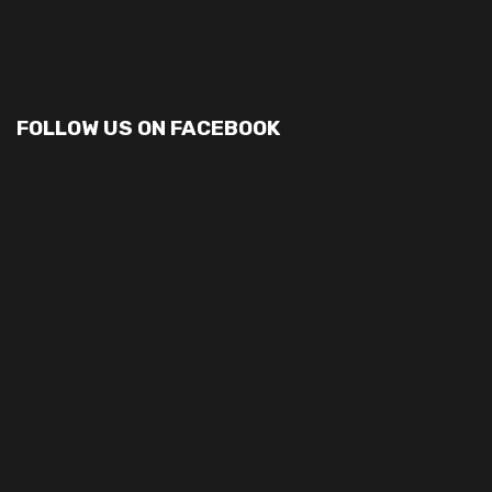
FOLLOW US ON FACEBOOK