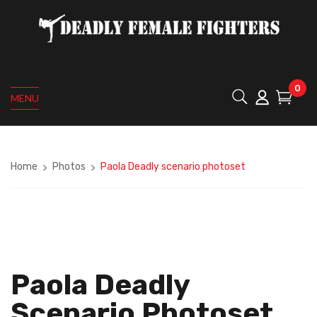
0
MENU
Home
Photos
Paola Deadly scenario photoset
Paola Deadly
Scenario Photoset