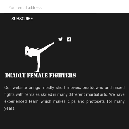
Our website brings mostly short movies, beatdowns and mixed
fights with females skilled in many different martial arts. We have
experienced team which makes clips and photosets for many
years.