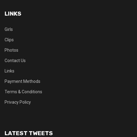
LINKS
Girls
Clips
Photos
Contact Us
Links
Payment Methods
Terms & Conditions
Privacy Policy
LATEST TWEETS