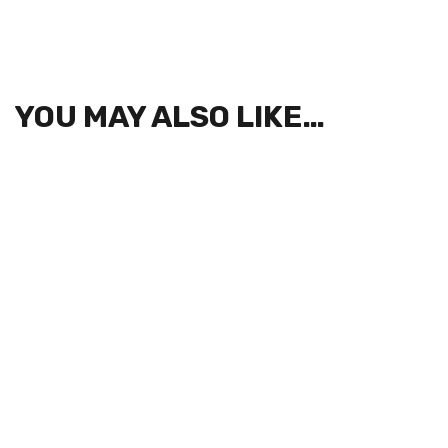
YOU MAY ALSO LIKE…
SIGN UP FOR NEWSLETTERS