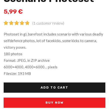
5,99
€
(
1
customer review)
Rated
1
5.00
Photoset in gi, barefoot includes scenario with various deadly
out of 5
selfdefence photos, lot of facekicks, some kicks to camera,
based on
victory poses.
customer
rating
180 photos
Format: JPEG, in ZIP archive
6000×4000, 4000×6000… pixels
Filesize: 193 MB
ADD TO CART
BUY NOW