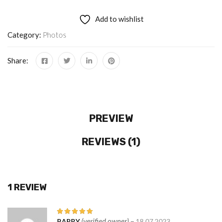
Add to wishlist
Category:
Photos
Share:
PREVIEW
REVIEWS (1)
1 REVIEW
(verified owner)
–
BARRY
18.07.2023
Rated
5
out