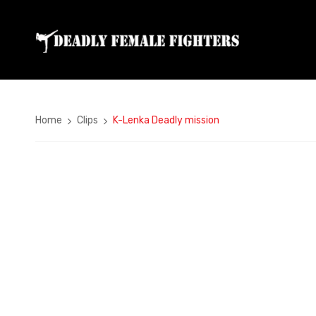
Home
Clips
K-Lenka Deadly mission