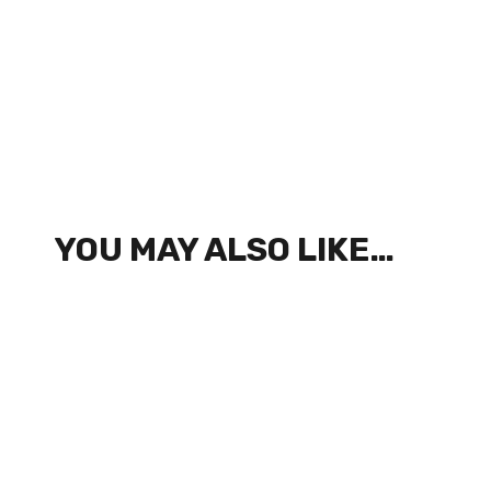
YOU MAY ALSO LIKE…