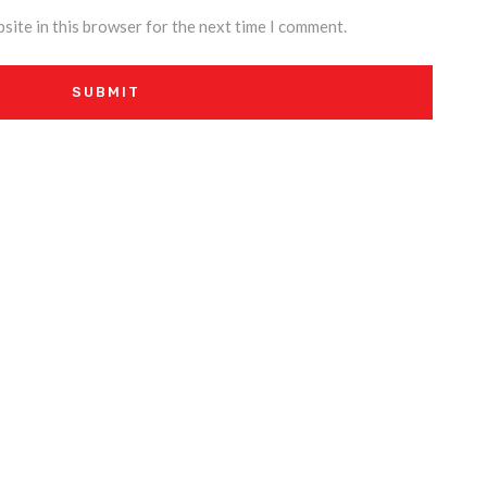
site in this browser for the next time I comment.