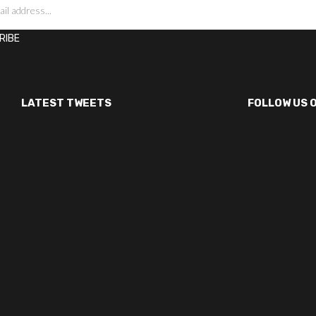
LATEST TWEETS
FOLLOW US 