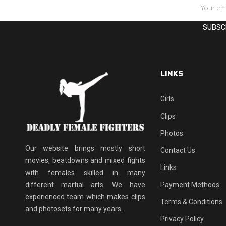
SIGN UP FOR NEWSLETTERS
LINKS
Girls
Clips
Photos
Our website brings mostly short
Contact Us
movies, beatdowns and mixed fights
Links
with females skilled in many
different martial arts. We have
Payment Methods
experienced team which makes clips
Terms & Conditions
and photosets for many years.
Privacy Policy