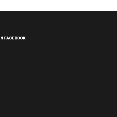
ON FACEBOOK