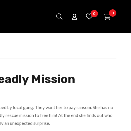
0
0
eadly Mission
ped by local gang. They want her to pay ransom. She has no
ly rescue mission to free him! At the end she finds out who
lly an unexpected surprise.