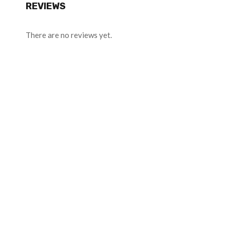
REVIEWS
There are no reviews yet.