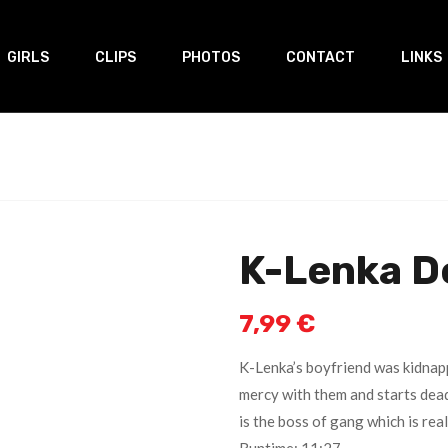
GIRLS
CLIPS
PHOTOS
CONTACT
LINKS
K-Lenka D
7,99
€
K-Lenka’s boyfriend was kidnap
mercy with them and starts dead
is the boss of gang which is rea