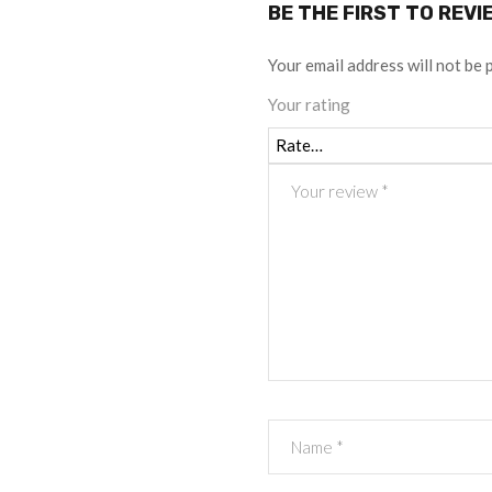
BE THE FIRST TO REVI
Your email address will not be 
Your rating