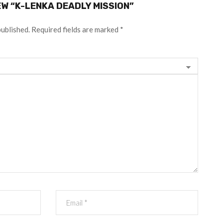
EW “K-LENKA DEADLY MISSION”
published.
Required fields are marked
*