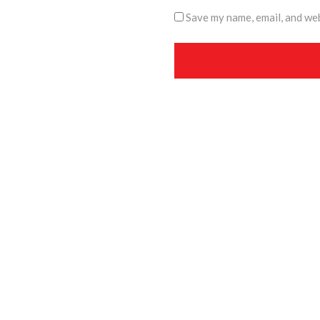
Save my name, email, and web