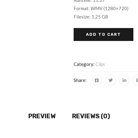
Runtime: 11:27
Format: WMV (1280×720)
Filesize: 1,25 GB
ADD TO CART
Category:
Clips
Share:
PREVIEW
REVIEWS (0)