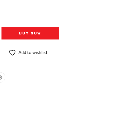
BUY NOW
Add to wishlist