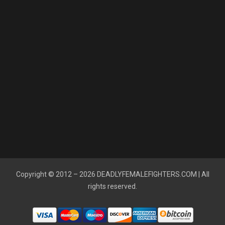
Copyright © 2012 – 2026
DEADLYFEMALEFIGHTERS.COM
| All
rights reserved.