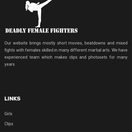
Our website brings mostly short movies, beatdowns and mixed
fights with females skilled in many different martial arts. We have
experienced team which makes clips and photosets for many
years.
LINKS
Girls
Clips