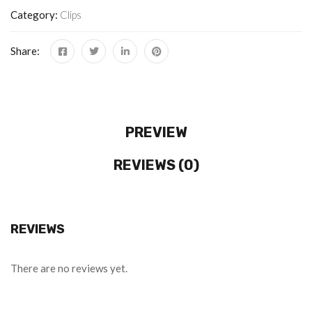
Category:
Clips
Share:
PREVIEW
REVIEWS (0)
REVIEWS
There are no reviews yet.