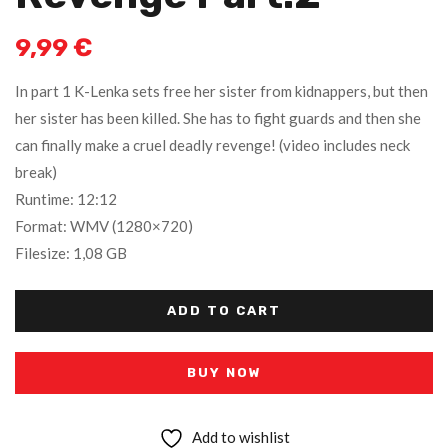
9,99
€
In part 1 K-Lenka sets free her sister from kidnappers, but then
her sister has been killed. She has to fight guards and then she
can finally make a cruel deadly revenge! (video includes neck
break)
Runtime: 12:12
Format: WMV (1280×720)
Filesize: 1,08 GB
ADD TO CART
BUY NOW
Add to wishlist