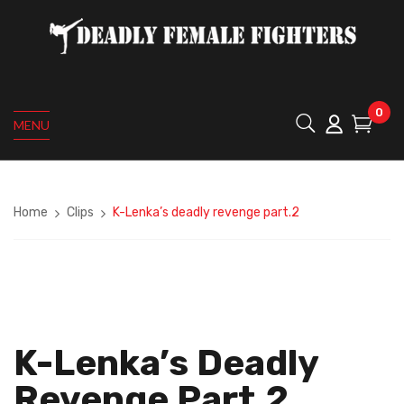
0
MENU
Home
Clips
K-Lenka’s deadly revenge part.2
K-Lenka’s Deadly
Revenge Part.2