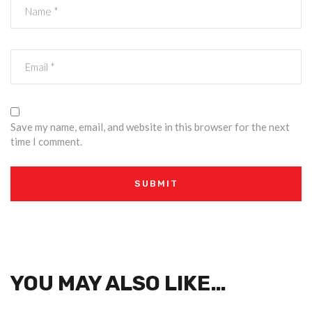
Save my name, email, and website in this browser for the next
time I comment.
YOU MAY ALSO LIKE…