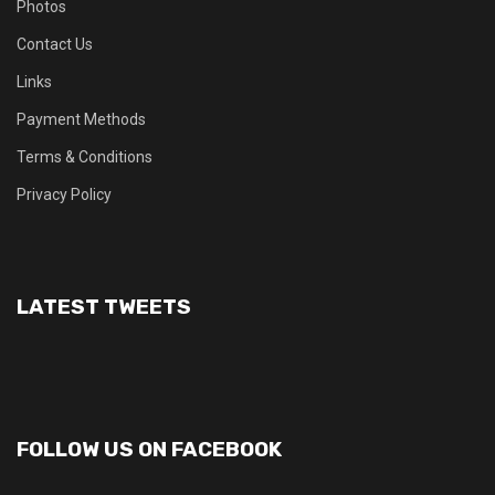
Photos
Contact Us
Links
Payment Methods
Terms & Conditions
Privacy Policy
LATEST TWEETS
FOLLOW US ON FACEBOOK