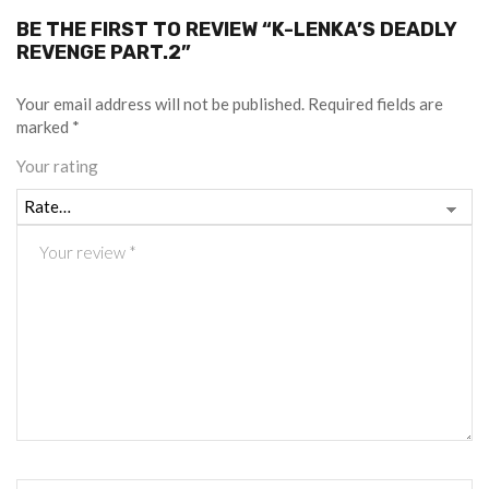
BE THE FIRST TO REVIEW “K-LENKA’S DEADLY
REVENGE PART.2”
Your email address will not be published.
Required fields are
marked
*
Your rating