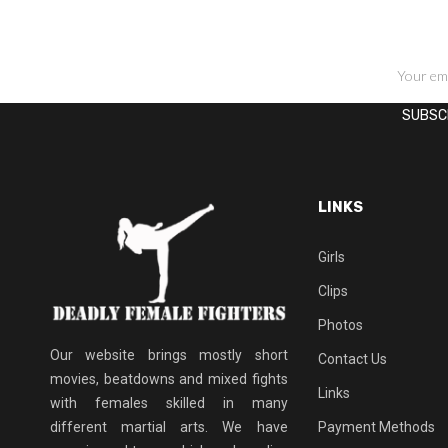
SIGN UP FOR NEWSLETTERS
LINKS
Girls
Clips
Photos
Our website brings mostly short
Contact Us
movies, beatdowns and mixed fights
Links
with females skilled in many
different martial arts. We have
Payment Methods