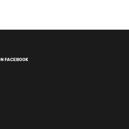
ON FACEBOOK