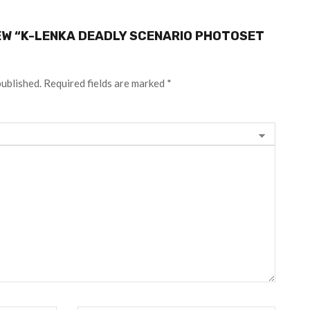
IEW “K-LENKA DEADLY SCENARIO PHOTOSET
published.
Required fields are marked
*