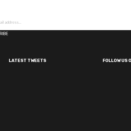
LATEST TWEETS
FOLLOW US 