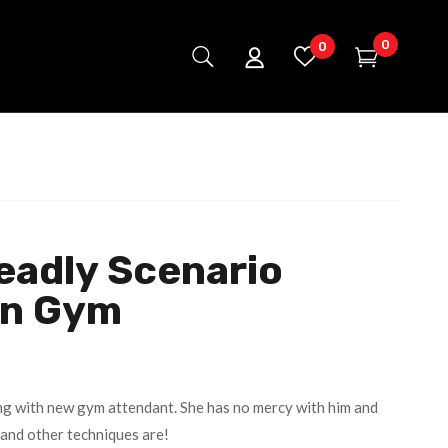
0
0
eadly Scenario
In Gym
ng with new gym attendant. She has no mercy with him and
 and other techniques are!