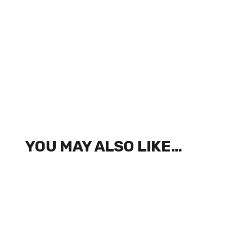
YOU MAY ALSO LIKE…