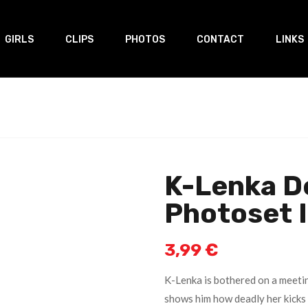
GIRLS
CLIPS
PHOTOS
CONTACT
LINKS
K-Lenka D
Photoset 
3,99
€
K-Lenka is bothered on a meeti
shows him how deadly her kicks