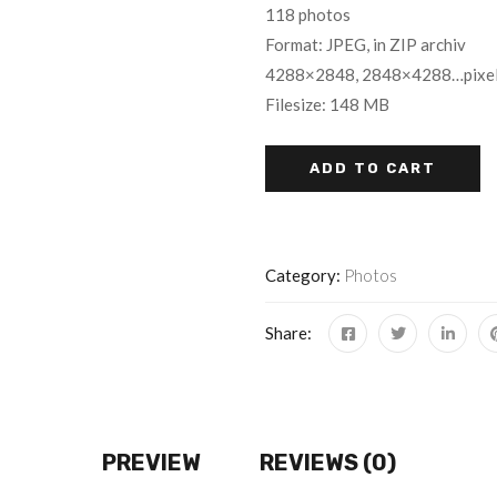
118 photos
Format: JPEG, in ZIP archiv
4288×2848, 2848×4288…pixe
Filesize: 148 MB
ADD TO CART
Category:
Photos
Share:
PREVIEW
REVIEWS (0)