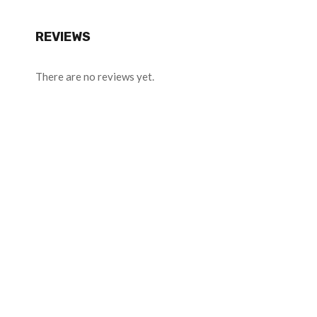
REVIEWS
There are no reviews yet.