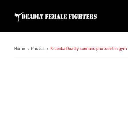
Home
Photos
K-Lenka Deadly scenario photoset in gym