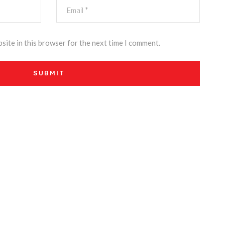
site in this browser for the next time I comment.