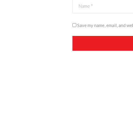
Save my name, email, and web