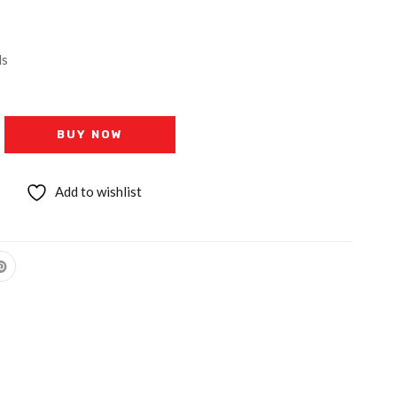
ls
BUY NOW
Add to wishlist