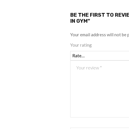
BE THE FIRST TO REV
IN GYM”
Your email address will not be 
Your rating