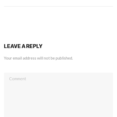
LEAVE A REPLY
Your email address will not be published.