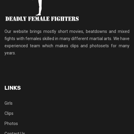
Our website brings mostly short movies, beatdowns and mixed
fights with females skilled in many different martial arts. We have
experienced team which makes clips and photosets for many
years.
LINKS
Girls
Clips
Photos
Contact Us