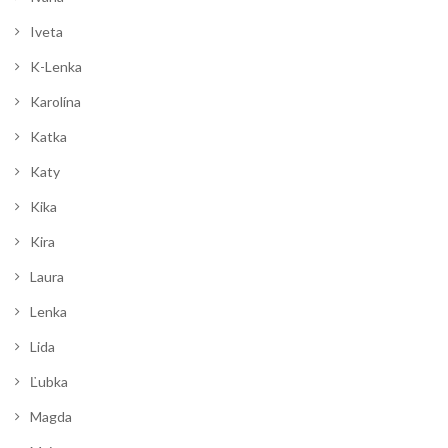
Iveta
K-Lenka
Karolína
Katka
Katy
Kika
Kira
Laura
Lenka
Lida
Ľubka
Magda