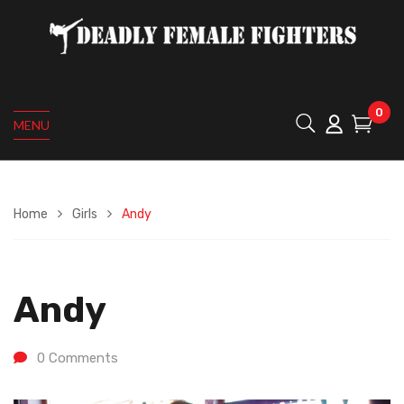
0
MENU
Home
Girls
Andy
Andy
0
Comments