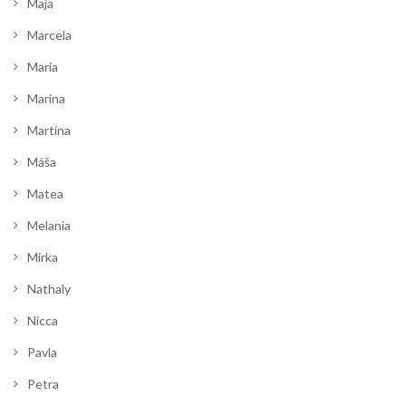
Maja
Marcela
Maria
Marina
Martina
Máša
Matea
Melania
Mirka
Nathaly
Nicca
Pavla
Petra