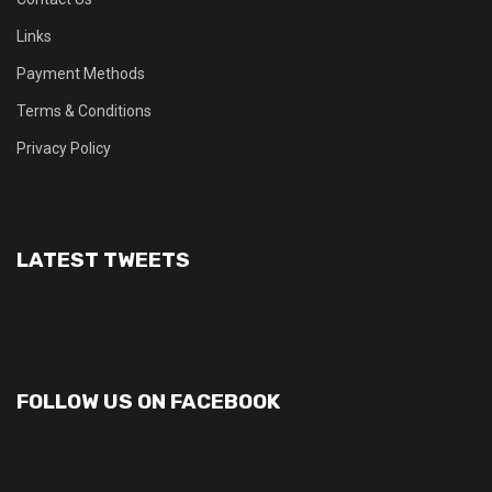
Links
Payment Methods
Terms & Conditions
Privacy Policy
LATEST TWEETS
FOLLOW US ON FACEBOOK