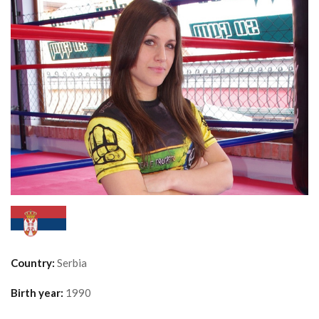
Country:
Serbia
Birth year:
1990