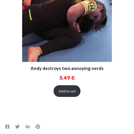
Andy destroys two annoying nerds
3,49
€
Add to cart