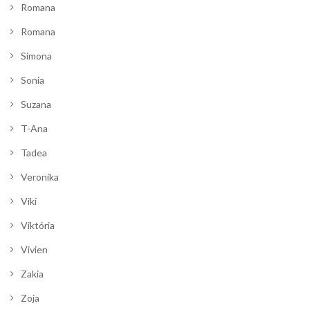
Romana
Romana
Simona
Sonia
Suzana
T-Ana
Tadea
Veronika
Viki
Viktória
Vivien
Zakia
Zoja