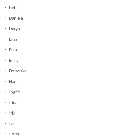
Beba
Daniela
Darya
Elisa
Ema
Emily
Franciska
Hana
Ingrid
Irina
Iris
Iva
Ivana