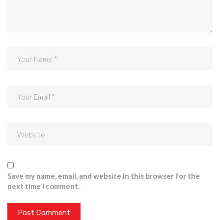
Save my name, email, and website in this browser for the
next time I comment.