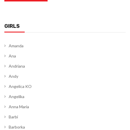
GIRLS
Amanda
Ana
Andriana
Andy
Angelica KO
Angelika
Anna Maria
Barbi
Barborka