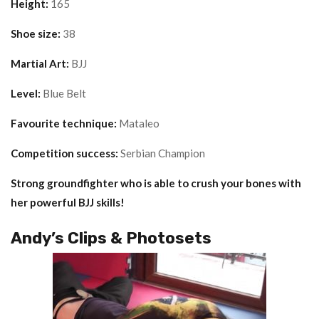
Height:
165
Shoe size:
38
Martial Art:
BJJ
Level:
Blue Belt
Favourite technique:
Mataleo
Competition success:
Serbian Champion
Strong groundfighter who is able to crush your bones with
her powerful BJJ skills!
Andy’s Clips & Photosets