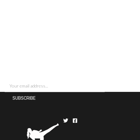
SIGN UP FOR NEWSLETTERS