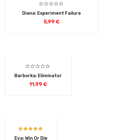
Diana: Experiment Failure
5,99
€
Barborka: Eliminator
11,99
€
Rated
5.00
Eva: Win Or Die