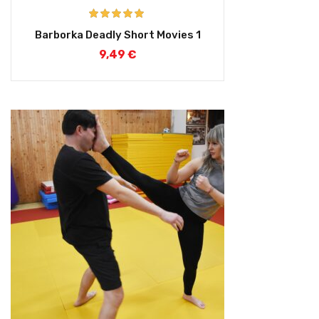
Rated
5.00
Barborka Deadly Short Movies 1
out of 5
9,49
€