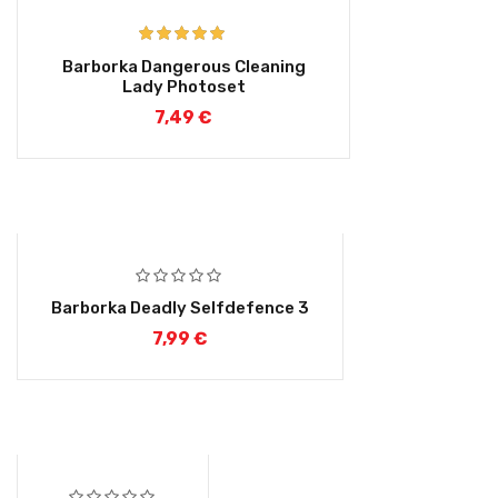
Rated
5.00
Barborka Dangerous Cleaning
out of 5
Lady Photoset
7,49
€
Barborka Deadly Selfdefence 3
7,99
€