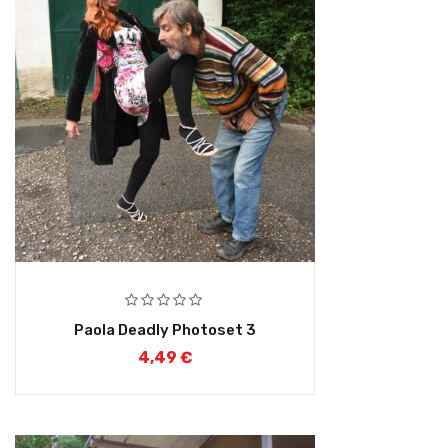
Paola Deadly Photoset 3
4,49
€