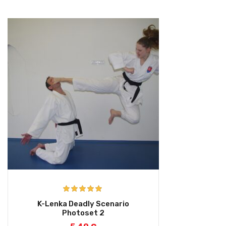
Rated
5.00
K-Lenka Deadly Scenario
out of 5
Photoset 2