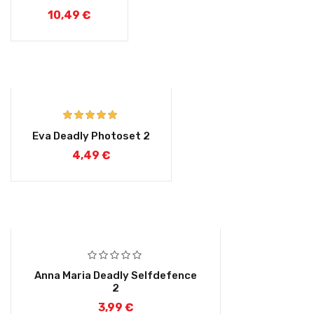
out of 5
10,49
€
Rated
5.00
Eva Deadly Photoset 2
out of 5
4,49
€
Anna Maria Deadly Selfdefence
2
3,99
€