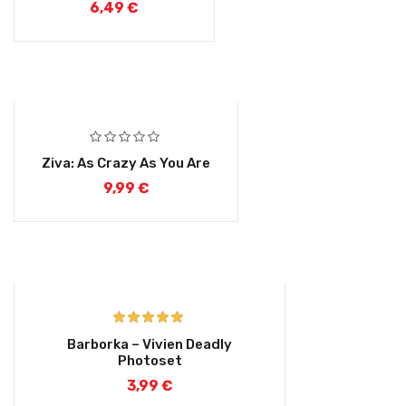
6,49
€
Ziva: As Crazy As You Are
9,99
€
Rated
5.00
Barborka – Vivien Deadly
out of 5
Photoset
3,99
€