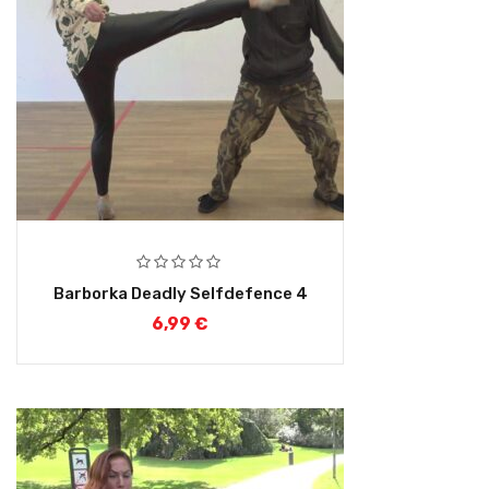
Barborka Deadly Selfdefence 4
6,99
€