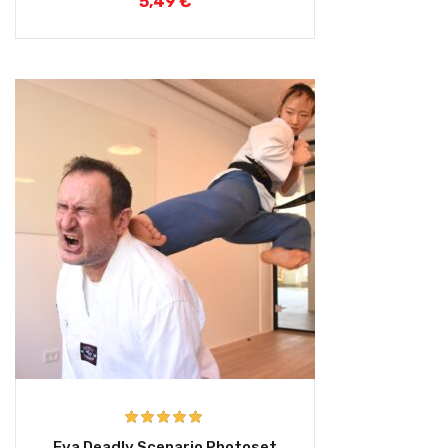
5,49
€
Rated
5.00
Eva Deadly Scenario Photoset