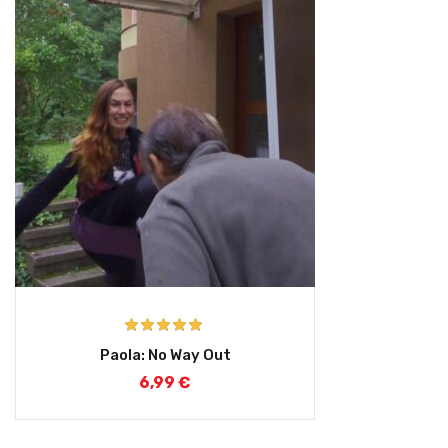
Rated
5.00
Paola: No Way Out
out of 5
6,99
€