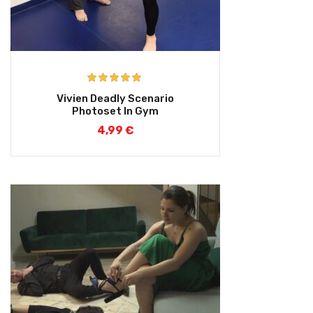
Rated
5.00
Vivien Deadly Scenario
out of 5
Photoset In Gym
4,99
€