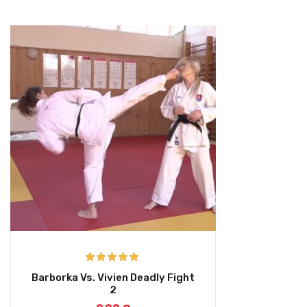
Rated
5.00
Barborka Vs. Vivien Deadly Fight
out of 5
2