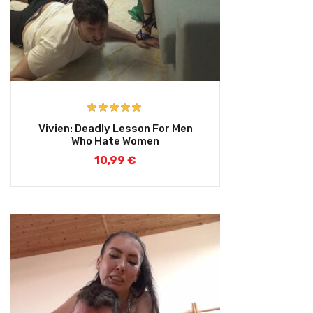
Rated
5.00
Vivien: Deadly Lesson For Men
out of 5
Who Hate Women
10,99
€