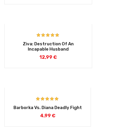
Rated
4.75
Ziva: Destruction Of An
out of 5
Incapable Husband
12,99
€
Rated
5.00
Barborka Vs. Diana Deadly Fight
out of 5
4,99
€