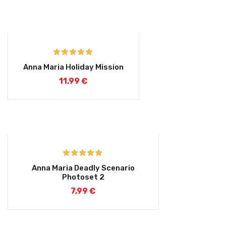
Rated
5.00
Anna Maria Holiday Mission
out of 5
11,99
€
Rated
5.00
Anna Maria Deadly Scenario
out of 5
Photoset 2
7,99
€