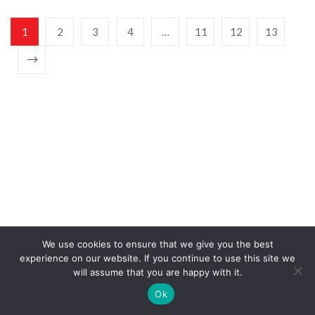
1
2
3
4
…
11
12
13
SIGN UP FOR NEWSLETTERS
We use cookies to ensure that we give you the best
experience on our website. If you continue to use this site we
will assume that you are happy with it.
Ok