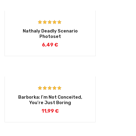
Rated
5.00
Nathaly Deadly Scenario
out of 5
Photoset
6,49
€
Rated
5.00
Barborka: I’m Not Conceited,
out of 5
You’re Just Boring
11,99
€