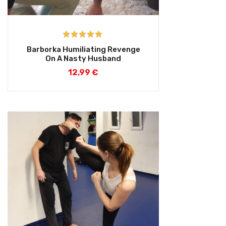
Rated
5.00
Barborka Humiliating Revenge
out of 5
On A Nasty Husband
12,99
€