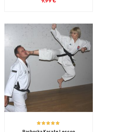
9,99
€
Rated
5.00
Barborka Karate Lesson