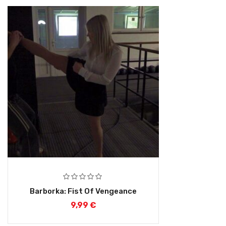
Barborka: Fist Of Vengeance
9,99
€