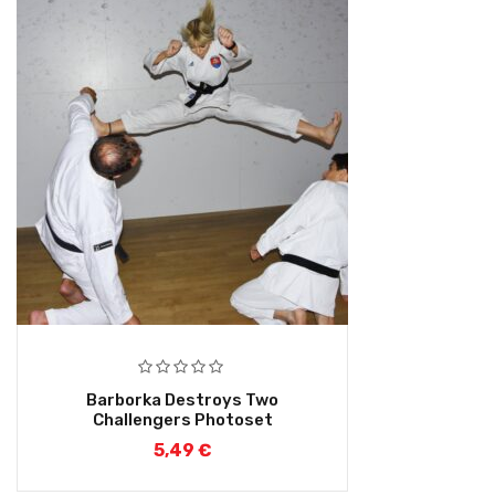
Barborka Destroys Two
Challengers Photoset
5,49
€