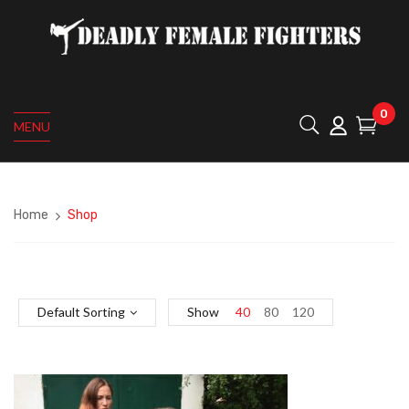
0
MENU
Home
Shop
Default Sorting
Show
40
80
120