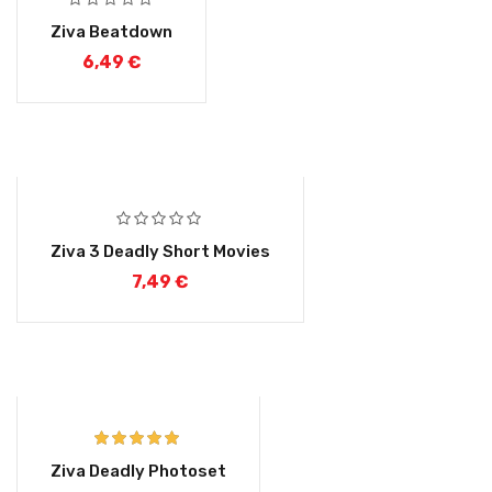
Ziva Beatdown
6,49
€
Ziva 3 Deadly Short Movies
7,49
€
Rated
5.00
Ziva Deadly Photoset
out of 5