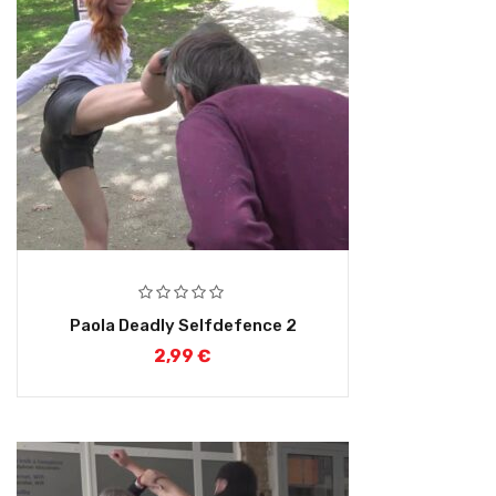
Paola Deadly Selfdefence 2
2,99
€