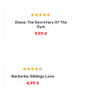
Rated
5.00
Diana: The Secretary Of The
out of 5
Gym
9,99
€
Rated
4.00
Barborka: Siblings Love
out of 5
4,99
€