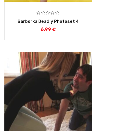
Barborka Deadly Photoset 4
6,99
€