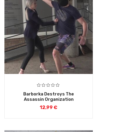
Barborka Destroys The
Assassin Organization
12,99
€