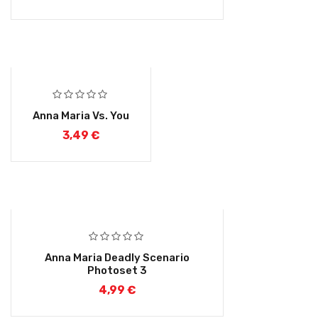
Anna Maria Vs. You
3,49
€
Anna Maria Deadly Scenario
Photoset 3
4,99
€