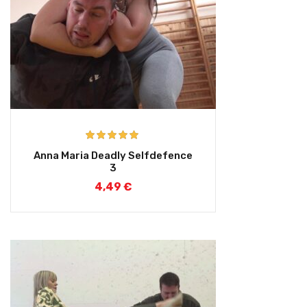
Rated
5.00
Anna Maria Deadly Selfdefence
out of 5
3
4,49
€