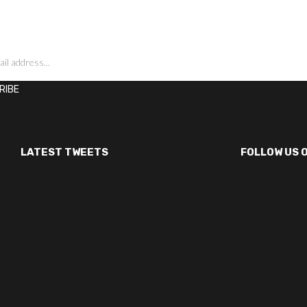
LATEST TWEETS
FOLLOW US 