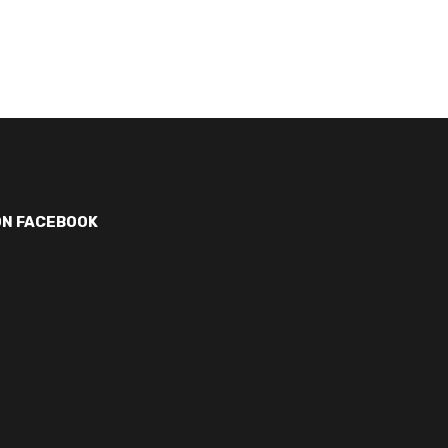
ON FACEBOOK