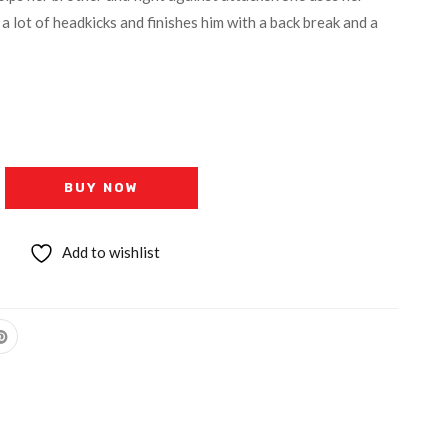
y a lot of headkicks and finishes him with a back break and a
BUY NOW
Add to wishlist