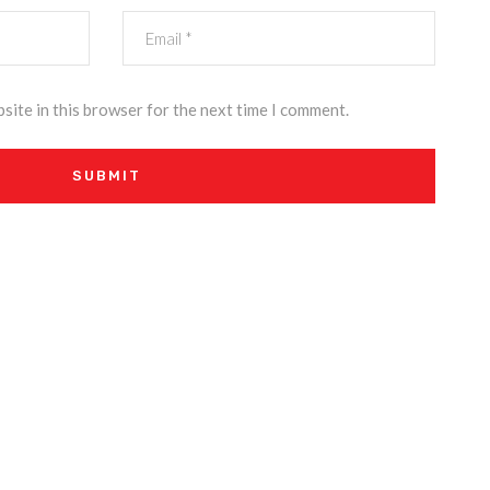
site in this browser for the next time I comment.