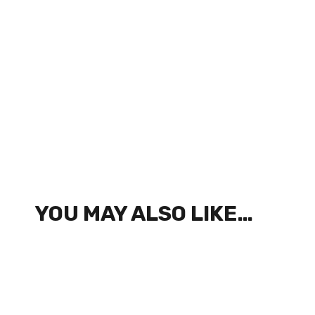
YOU MAY ALSO LIKE…