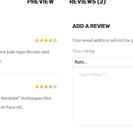
PREVIEW
REVIEWS (2)
ADD A REVIEW
Your email address will not be 
Rated
4
Your rating
ore judo type throws and
out of 5
.
Rated
4
 feminine” techniques like
out of 5
 on face etc.