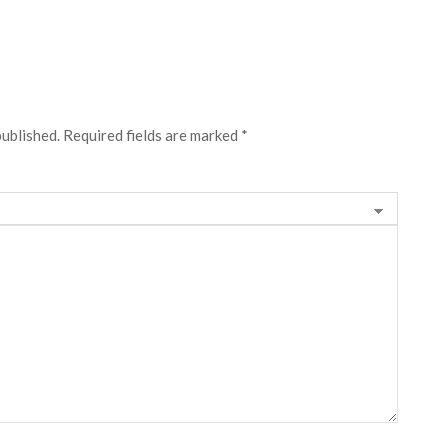
published.
Required fields are marked
*