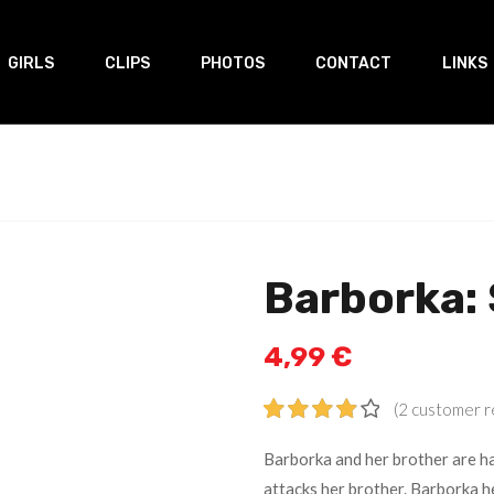
GIRLS
CLIPS
PHOTOS
CONTACT
LINKS
Barborka: 
4,99
€
(
2
customer r
Rated
2
Barborka and her brother are ha
4.00
out
attacks her brother. Barborka he