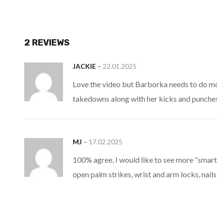
2 REVIEWS
–
JACKIE
22.01.2025
Love the video but Barborka needs to do m
takedowns along with her kicks and punches
–
MJ
17.02.2025
100% agree, I would like to see more “smart
open palm strikes, wrist and arm locks, nails