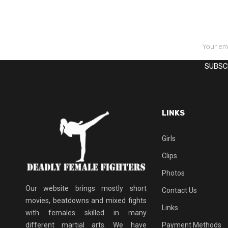
SIGN UP FOR NEWSLETTERS
LINKS
Girls
Clips
Photos
Our website brings mostly short
Contact Us
movies, beatdowns and mixed fights
Links
with females skilled in many
different martial arts. We have
Payment Methods