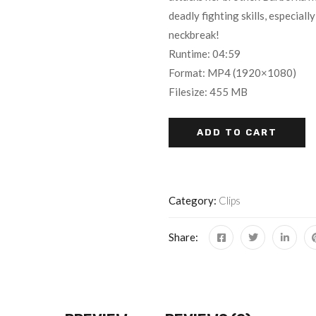
of 5 based
deadly fighting skills, especiall
on
customer
neckbreak!
ratings
Runtime: 04:59
Format: MP4 (1920×1080)
Filesize: 455 MB
ADD TO CART
Category:
Clips
Share: