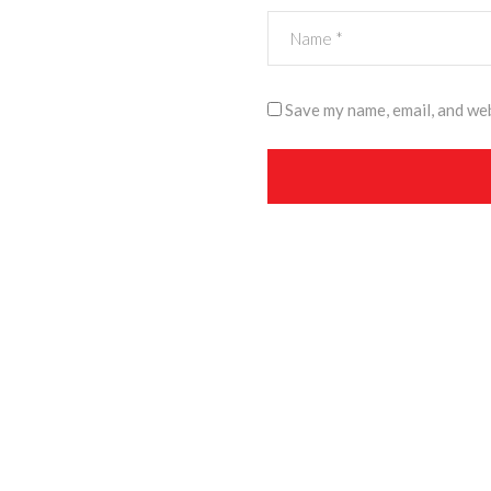
Save my name, email, and web