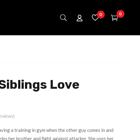
0
0
Siblings Love
eviews)
ving a training in gym when the other guy comes in and
lps her brother and fight against attacker. She uses her