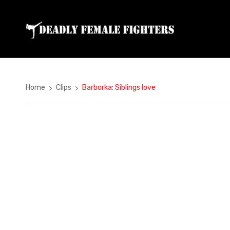
Home
Clips
Barborka: Siblings love