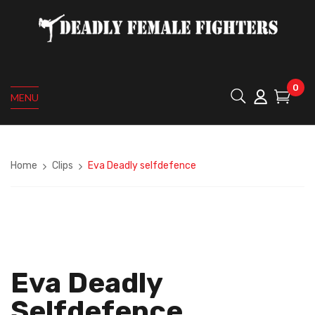
0
MENU
Home
Clips
Eva Deadly selfdefence
Eva Deadly
Selfdefence