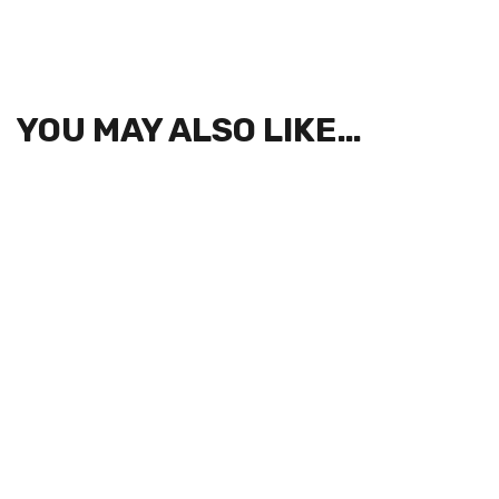
YOU MAY ALSO LIKE…
SIGN UP FOR NEWSLETTERS