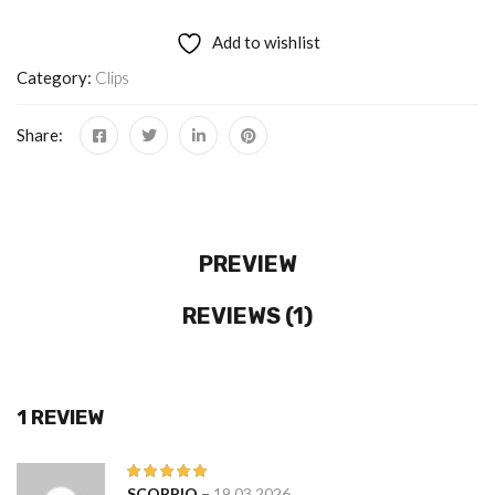
Add to wishlist
Category:
Clips
Share:
PREVIEW
REVIEWS (1)
1 REVIEW
–
SCORPIO
19.03.2026
Rated
5
out