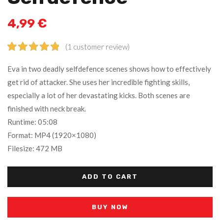
4,99
€
(
1
customer review)
Rated
1
5.00
Eva in two deadly selfdefence scenes shows how to effectively
out of 5
get rid of attacker. She uses her incredible fighting skills,
based on
especially a lot of her devastating kicks. Both scenes are
customer
rating
finished with neck break.
Runtime: 05:08
Format: MP4 (1920×1080)
Filesize: 472 MB
ADD TO CART
BUY NOW