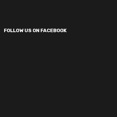
FOLLOW US ON FACEBOOK