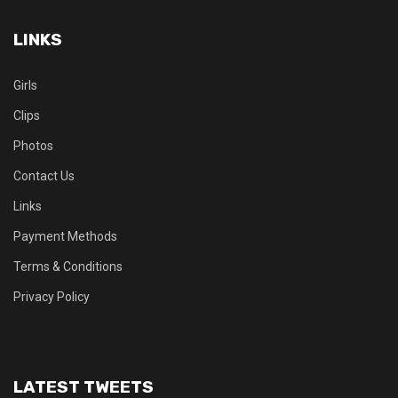
LINKS
Girls
Clips
Photos
Contact Us
Links
Payment Methods
Terms & Conditions
Privacy Policy
LATEST TWEETS