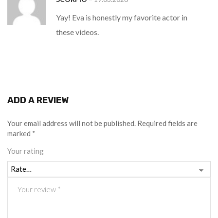
of 5
Yay! Eva is honestly my favorite actor in
these videos.
ADD A REVIEW
Your email address will not be published.
Required fields are
marked
*
Your rating