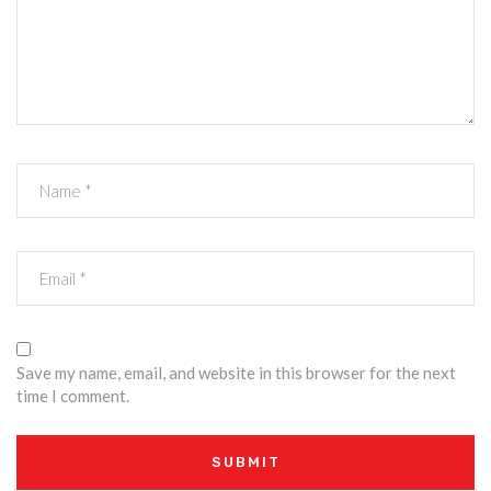
Save my name, email, and website in this browser for the next
time I comment.