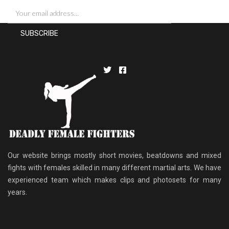
Our website brings mostly short movies, beatdowns and mixed
fights with females skilled in many different martial arts. We have
experienced team which makes clips and photosets for many
years.