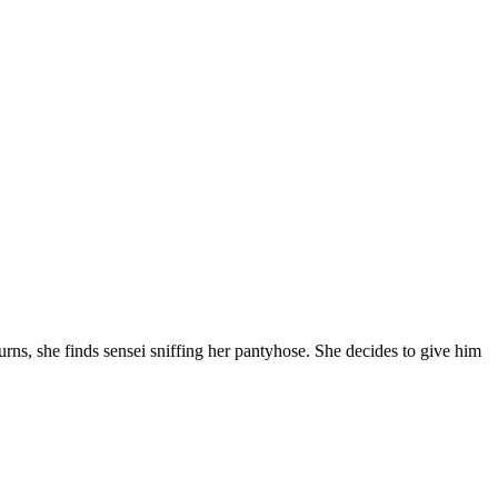
turns, she finds sensei sniffing her pantyhose. She decides to give him