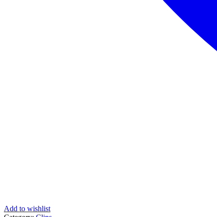
Add to wishlist