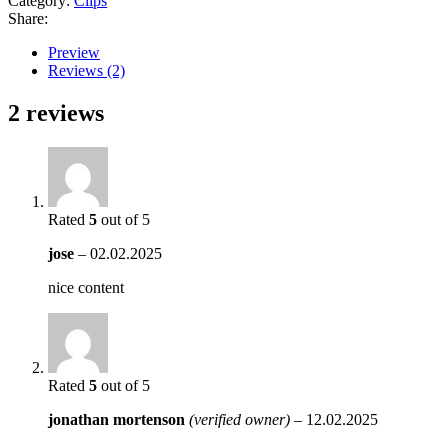
Category:
Clips
Share:
Preview
Reviews (2)
2 reviews
Rated
5
out of 5
jose
–
02.02.2025
nice content
Rated
5
out of 5
jonathan mortenson
(verified owner)
–
12.02.2025