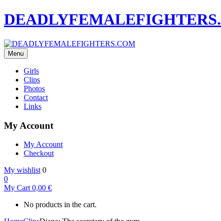
DEADLYFEMALEFIGHTERS
Menu
Girls
Clips
Photos
Contact
Links
My Account
My Account
Checkout
My wishlist
0
0
My Cart
0,00
€
No products in the cart.