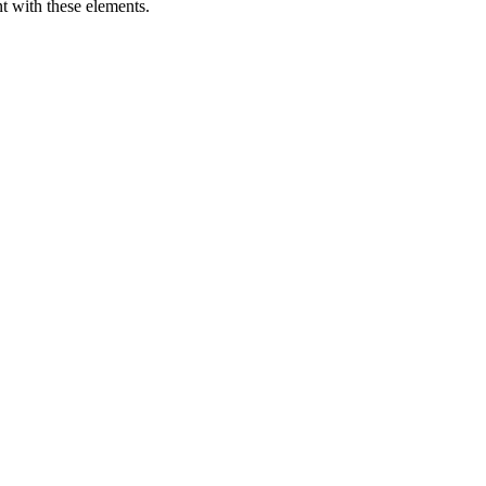
t with these elements.