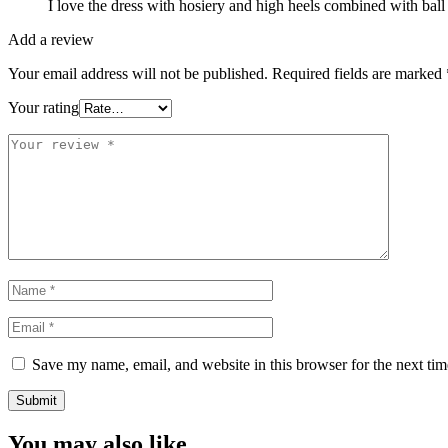
I love the dress with hosiery and high heels combined with ball
Add a review
Your email address will not be published.
Required fields are marked
Your rating
Save my name, email, and website in this browser for the next ti
You may also like…