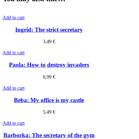
Add to cart
Ingrid: The strict secretary
3,49
€
Add to cart
Paola: How to destroy invaders
6,99
€
Add to cart
Beba: My office is my castle
5,49
€
Add to cart
Barborka: The secretary of the gym