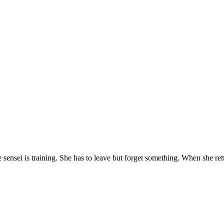
the sensei is training. She has to leave but forget something. When she re