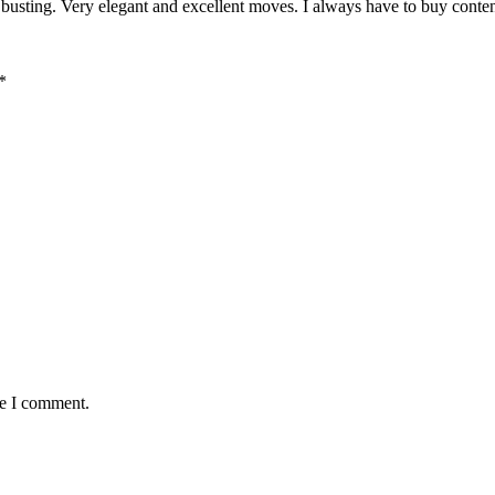
 busting. Very elegant and excellent moves. I always have to buy conten
*
me I comment.