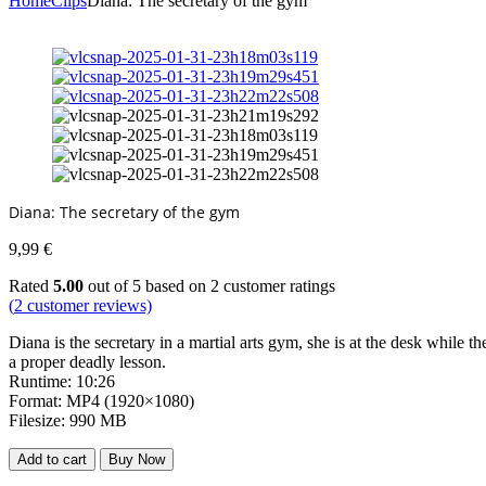
Home
Clips
Diana: The secretary of the gym
Diana: The secretary of the gym
9,99
€
Rated
5.00
out of 5 based on
2
customer ratings
(
2
customer reviews)
Diana is the secretary in a martial arts gym, she is at the desk while 
a proper deadly lesson.
Runtime: 10:26
Format: MP4 (1920×1080)
Filesize: 990 MB
Add to cart
Buy Now