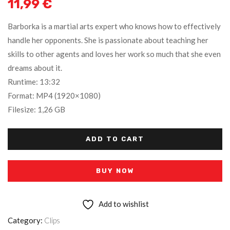
11,99
€
Barborka is a martial arts expert who knows how to effectively
handle her opponents. She is passionate about teaching her
skills to other agents and loves her work so much that she even
dreams about it.
Runtime: 13:32
Format: MP4 (1920×1080)
Filesize: 1,26 GB
ADD TO CART
BUY NOW
Add to wishlist
Category:
Clips