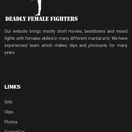
Our website brings mostly short movies, beatdowns and mixed
fights with females skilled in many different martial arts. We have
experienced team which makes clips and photosets for many
years.
LINKS
Girls
Clips
Photos