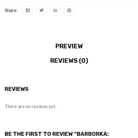
Share:
PREVIEW
REVIEWS (0)
REVIEWS
There are no reviews yet.
BE THE FIRST TO REVIEW “BARBORKA: