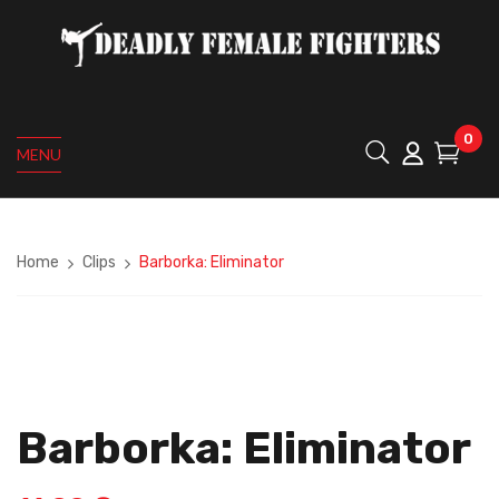
0
MENU
Home
Clips
Barborka: Eliminator
Barborka: Eliminator