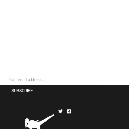
SIGN UP FOR NEWSLETTERS