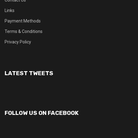
Contact Us
Links
Payment Methods
Terms & Conditions
Privacy Policy
LATEST TWEETS
FOLLOW US ON FACEBOOK