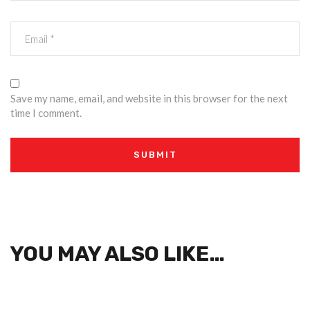
Save my name, email, and website in this browser for the next
time I comment.
YOU MAY ALSO LIKE…