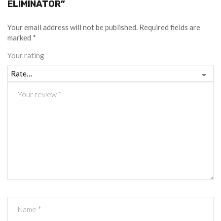
ELIMINATOR”
Your email address will not be published.
Required fields are
marked
*
Your rating