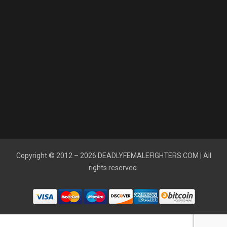
Copyright © 2012 – 2026
DEADLYFEMALEFIGHTERS.COM
| All
rights reserved.