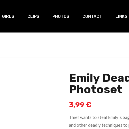
GIRLS
CLIPS
PHOTOS
CONTACT
LINKS
Emily Dead
Photoset
3,99
€
Thief wants to steal Emily´s bag
and other deadly techniques to 