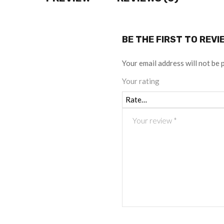
BE THE FIRST TO REV
Your email address will not be 
Your rating