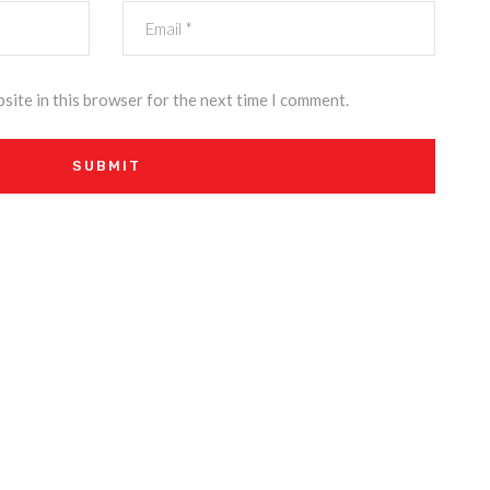
site in this browser for the next time I comment.