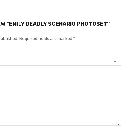
IEW “EMILY DEADLY SCENARIO PHOTOSET”
published.
Required fields are marked
*