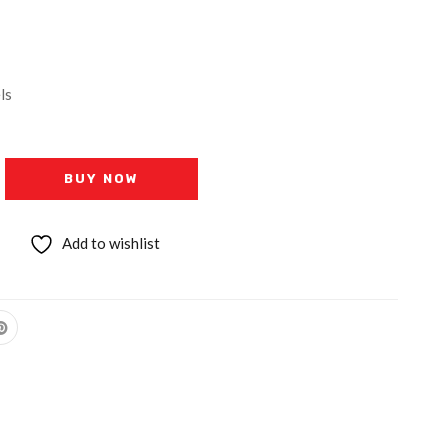
ls
BUY NOW
Add to wishlist