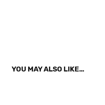
YOU MAY ALSO LIKE…