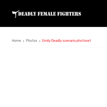
Home
Photos
Emily Deadly scenario photoset