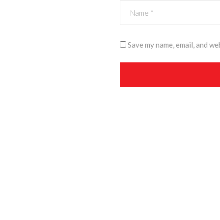
Save my name, email, and web