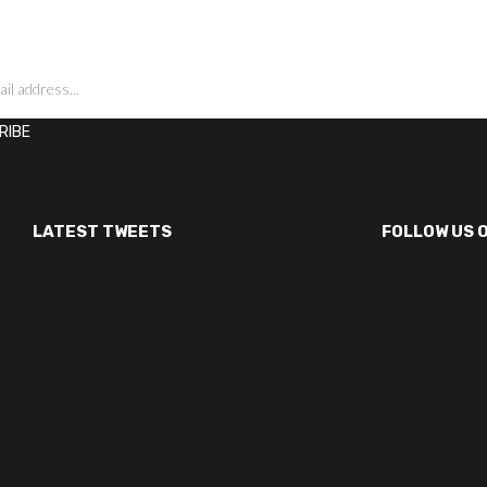
LATEST TWEETS
FOLLOW US 