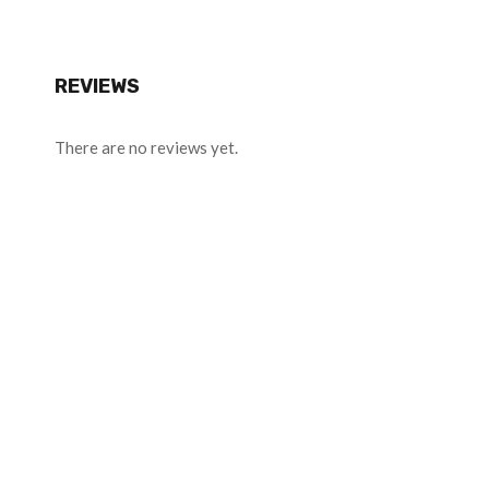
REVIEWS
There are no reviews yet.