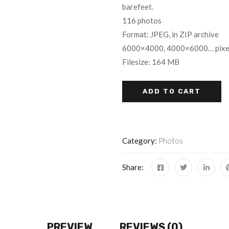
barefeet.
116 photos
Format: JPEG, in ZIP archive
6000×4000, 4000×6000… pixe
Filesize: 164 MB
ADD TO CART
Category:
Photos
Share:
PREVIEW
REVIEWS (0)