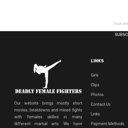
SIGN UP FOR NEWSLETTERS
LINKS
Girls
Clips
Photos
Our website brings mostly short
Contact Us
movies, beatdowns and mixed fights
Links
with females skilled in many
different martial arts. We have
Payment Methods