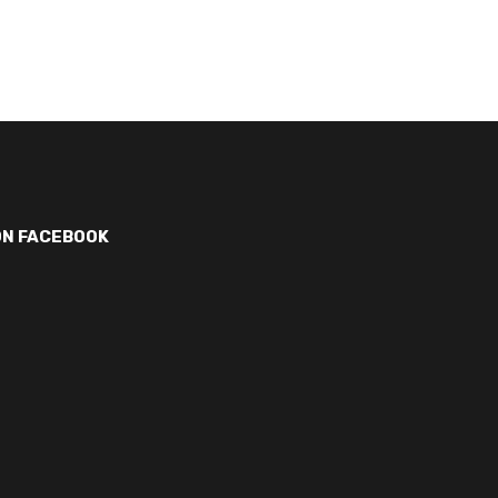
ON FACEBOOK