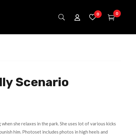
0
0
ly Scenario
 when she relaxes in the park. She uses lot of various kicks
punish him. Photoset includes photos in high heels and