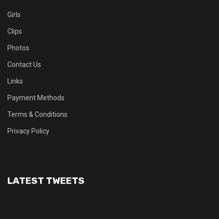
Girls
Clips
Photos
Contact Us
Links
Payment Methods
Terms & Conditions
Privacy Policy
LATEST TWEETS