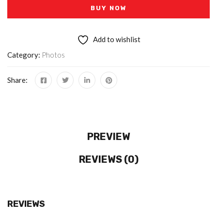
BUY NOW
Add to wishlist
Category:
Photos
Share:
PREVIEW
REVIEWS (0)
REVIEWS