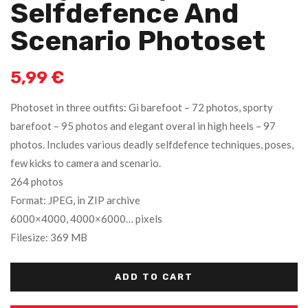
Selfdefence And
Scenario Photoset
5,99
€
Photoset in three outfits: Gi barefoot – 72 photos, sporty
barefoot – 95 photos and elegant overal in high heels – 97
photos. Includes various deadly selfdefence techniques, poses,
few kicks to camera and scenario.
264 photos
Format: JPEG, in ZIP archive
6000×4000, 4000×6000… pixels
Filesize: 369 MB
ADD TO CART