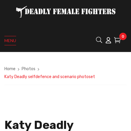
0
MENU
Home
Photos
Katy Deadly selfdefence and scenario photoset
Katy Deadly