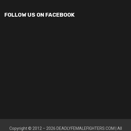
FOLLOW US ON FACEBOOK
Copyright © 2012 – 2026
DEADLYFEMALEFIGHTERS.COM
| All