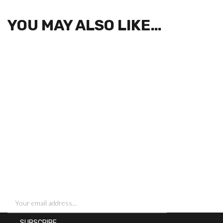
YOU MAY ALSO LIKE…
SIGN UP FOR NEWSLETTERS