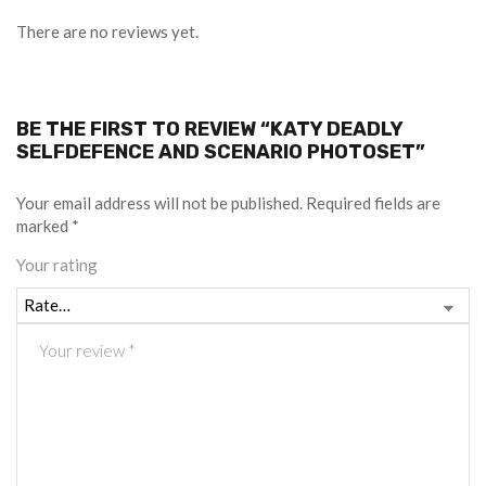
There are no reviews yet.
BE THE FIRST TO REVIEW “KATY DEADLY
SELFDEFENCE AND SCENARIO PHOTOSET”
Your email address will not be published.
Required fields are
marked
*
Your rating