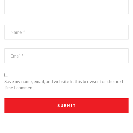
Save my name, email, and website in this browser for the next
time I comment.