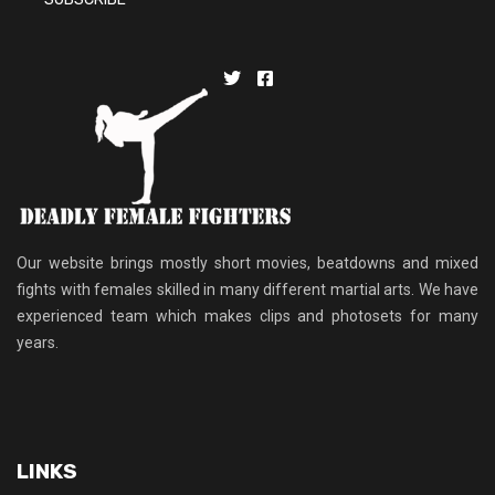
Our website brings mostly short movies, beatdowns and mixed
fights with females skilled in many different martial arts. We have
experienced team which makes clips and photosets for many
years.
LINKS