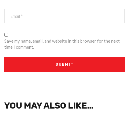
Save my name, email, and website in this browser for the next
time I comment.
YOU MAY ALSO LIKE…