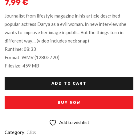
7,99
€
Journalist from lifestyle magazine in his article described
popular actress Darya as a evil woman. In new interview she
wants to improve her image in public. But the things turn in
different way… (video includes neck snap)
Runtime: 08:33
Format: WMV (1280×720)
Filesize: 459 MB
ADD TO CART
BUY NOW
Add to wishlist
Category:
Clips