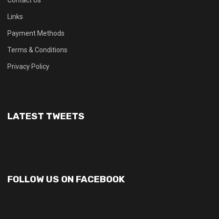
Contact Us
Links
Payment Methods
Terms & Conditions
Privacy Policy
LATEST TWEETS
FOLLOW US ON FACEBOOK