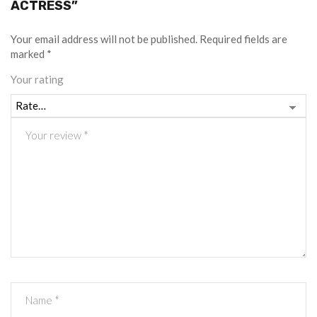
ACTRESS”
Your email address will not be published.
Required fields are
marked
*
Your rating