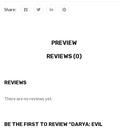
Share:
PREVIEW
REVIEWS (0)
REVIEWS
There are no reviews yet.
BE THE FIRST TO REVIEW “DARYA: EVIL