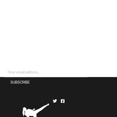
SIGN UP FOR NEWSLETTERS