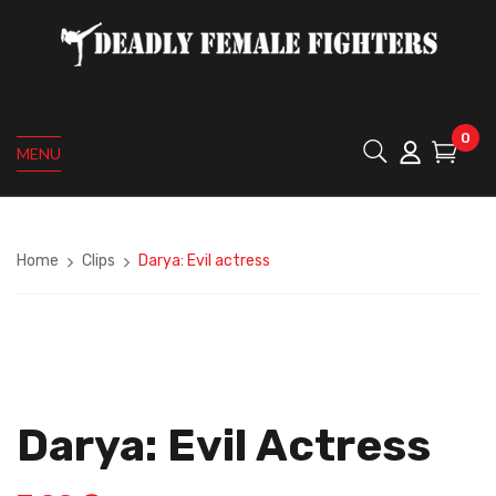
0
MENU
Home
Clips
Darya: Evil actress
Darya: Evil Actress