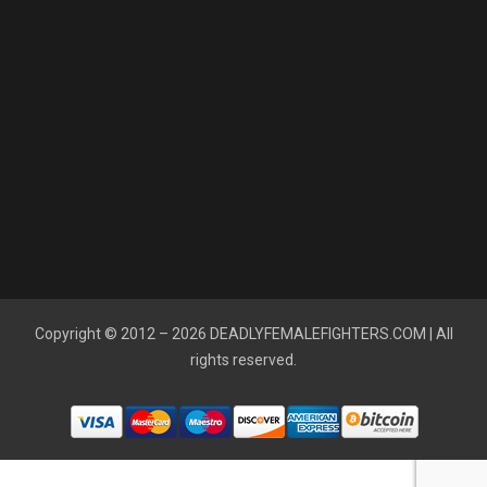
Copyright © 2012 – 2026
DEADLYFEMALEFIGHTERS.COM
| All
rights reserved.