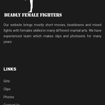
Our website brings mostly short movies, beatdowns and mixed
fights with females skilled in many different martial arts. We have
experienced team which makes clips and photosets for many
years.
LINKS
Girls
Clips
Photos