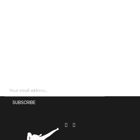
SIGN UP FOR NEWSLETTERS