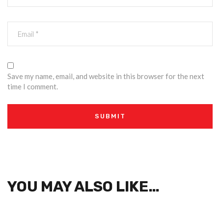
Save my name, email, and website in this browser for the next
time I comment.
YOU MAY ALSO LIKE…