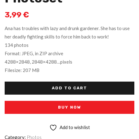
3,99
€
Ana has troubles with lazy and drunk gardener. She has to use
her deadly fighting skills to force him back to work!
134 photos
Format: JPEG, in ZIP archive
4288×2848, 2848×4288…pixels
Filesize: 207 MB
ADD TO CART
BUY NOW
Add to wishlist
Category:
Photos