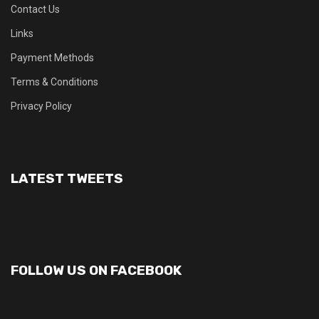
Contact Us
Links
Payment Methods
Terms & Conditions
Privacy Policy
LATEST TWEETS
FOLLOW US ON FACEBOOK