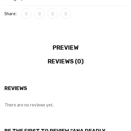
Share:
PREVIEW
REVIEWS (0)
REVIEWS
There are no reviews yet.