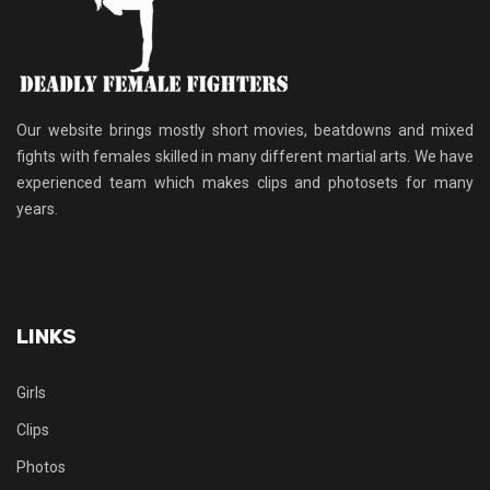
Our website brings mostly short movies, beatdowns and mixed
fights with females skilled in many different martial arts. We have
experienced team which makes clips and photosets for many
years.
LINKS
Girls
Clips
Photos