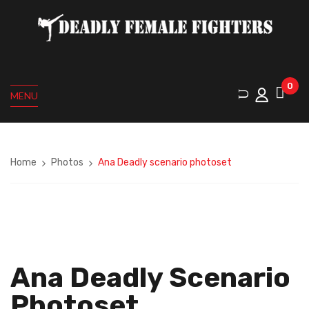
0
MENU
Home
Photos
Ana Deadly scenario photoset
Ana Deadly Scenario
Photoset