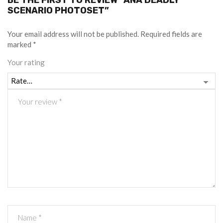
BE THE FIRST TO REVIEW “ANA DEADLY
SCENARIO PHOTOSET”
Your email address will not be published.
Required fields are
marked
*
Your rating