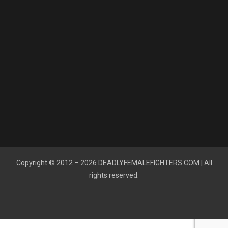
Copyright © 2012 – 2026
DEADLYFEMALEFIGHTERS.COM
| All
rights reserved.