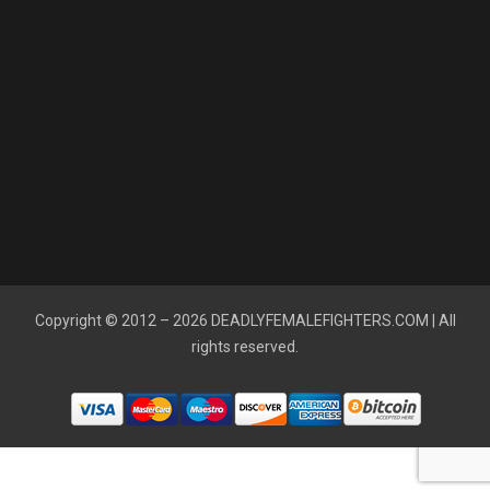
Copyright © 2012 – 2026
DEADLYFEMALEFIGHTERS.COM
| All
rights reserved.