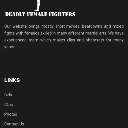
Our website brings mostly short movies, beatdowns and mixed
fights with females skilled in many different martial arts. We have
experienced team which makes clips and photosets for many
years.
LINKS
Girls
Clips
Photos
Contact Us