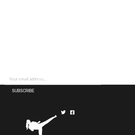
SIGN UP FOR NEWSLETTERS