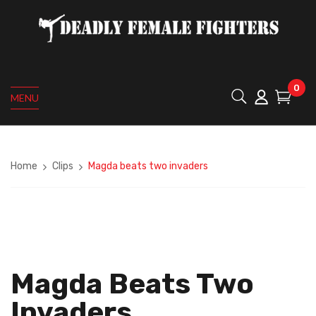
0
MENU
Home
Clips
Magda beats two invaders
Magda Beats Two
Invaders