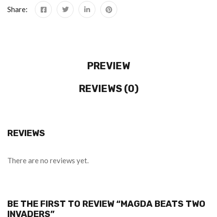
Share:
PREVIEW
REVIEWS (0)
REVIEWS
There are no reviews yet.
BE THE FIRST TO REVIEW “MAGDA BEATS TWO
INVADERS”