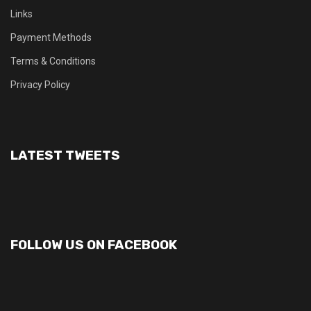
Links
Payment Methods
Terms & Conditions
Privacy Policy
LATEST TWEETS
FOLLOW US ON FACEBOOK