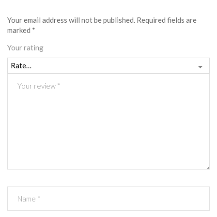
Your email address will not be published.
Required fields are
marked
*
Your rating