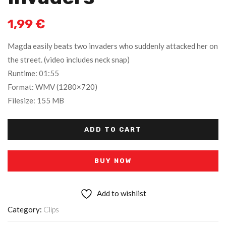
1,99
€
Magda easily beats two invaders who suddenly attacked her on
the street. (video includes neck snap)
Runtime: 01:55
Format: WMV (1280×720)
Filesize: 155 MB
ADD TO CART
BUY NOW
Add to wishlist
Category:
Clips