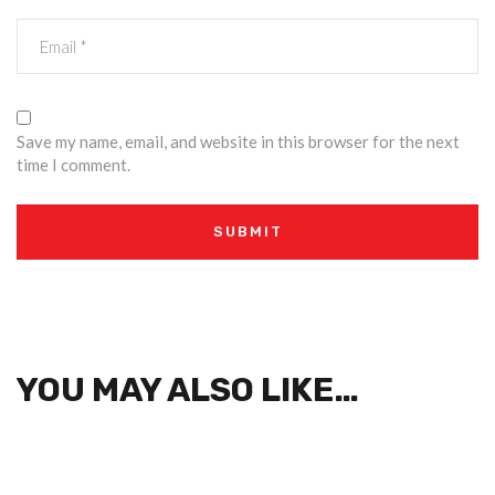
Save my name, email, and website in this browser for the next
time I comment.
YOU MAY ALSO LIKE…