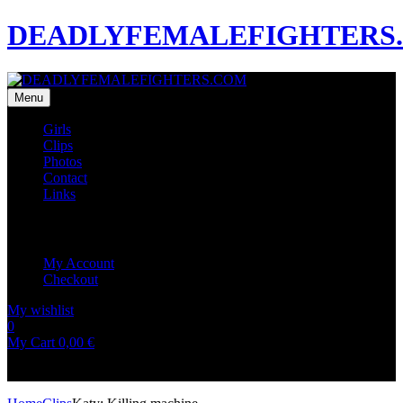
DEADLYFEMALEFIGHTERS
Menu
Girls
Clips
Photos
Contact
Links
My Account
My Account
Checkout
My wishlist
0
0
My Cart
0,00
€
No products in the cart.