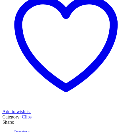
Add to wishlist
Category:
Clips
Share: