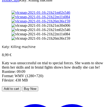
Home
Clips
Katy: Killing machine
Katy: Killing machine
8,99
€
Katy was unsuccessful on trial to special forces. She wants to show
them her skills and in brutal fights shows how deadly she can be!
Runtime: 09:09
Format: WMV (1280×720)
Filesize: 438 MB
Add to cart
Buy Now