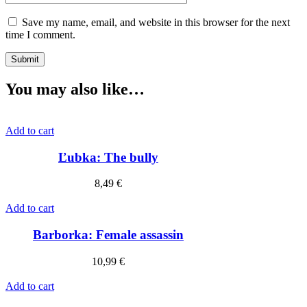
Save my name, email, and website in this browser for the next
time I comment.
You may also like…
Add to cart
Ľubka: The bully
8,49
€
Add to cart
Barborka: Female assassin
10,99
€
Add to cart