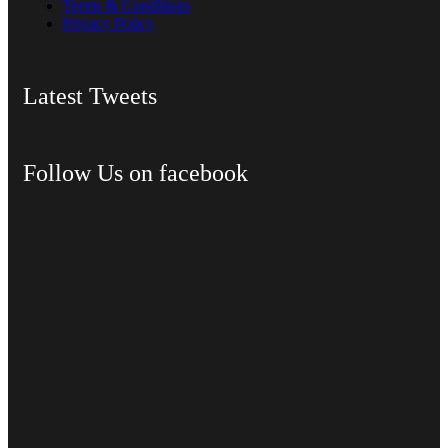
Terms & Conditions
Privacy Policy
Latest Tweets
Follow Us on facebook