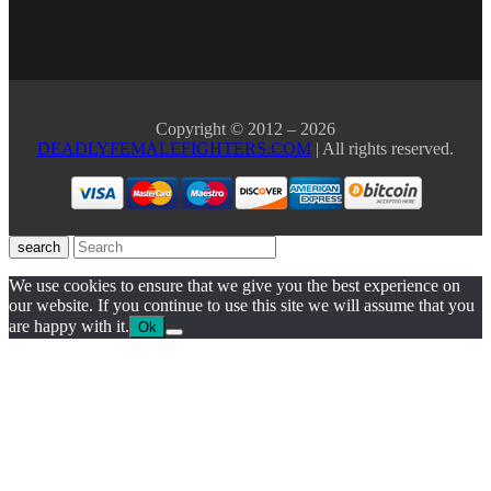
Copyright © 2012 – 2026
DEADLYFEMALEFIGHTERS.COM
| All rights reserved.
search
We use cookies to ensure that we give you the best experience on
our website. If you continue to use this site we will assume that you
are happy with it.
Ok