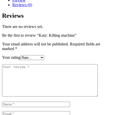
Preview
Reviews (0)
Reviews
There are no reviews yet.
Be the first to review “Katy: Killing machine”
Your email address will not be published.
Required fields are
marked
*
Your rating