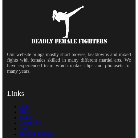
Our website brings mostly short movies, beatdowns and mixed
fights with females skilled in many different martial arts. We
have experienced team which makes clips and photosets for
many years.
Links
Girls
Clips
Photos
Contact Us
Links
Payment Methods