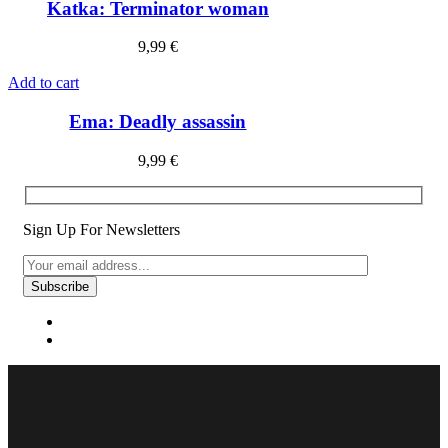
Katka: Terminator woman
9,99
€
Add to cart
Ema: Deadly assassin
9,99
€
Sign Up For Newsletters