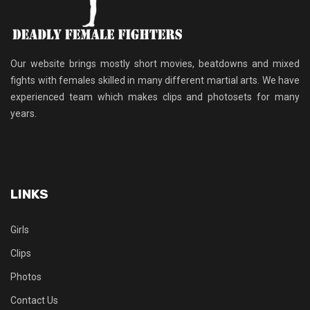
Our website brings mostly short movies, beatdowns and mixed
fights with females skilled in many different martial arts. We have
experienced team which makes clips and photosets for many
years.
LINKS
Girls
Clips
Photos
Contact Us