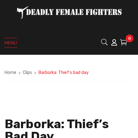
0
MENU
Home
Clips
Barborka: Thief’s bad day
Barborka: Thief’s
Bad Day