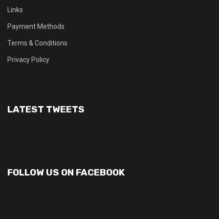
Links
Payment Methods
Terms & Conditions
Privacy Policy
LATEST TWEETS
FOLLOW US ON FACEBOOK