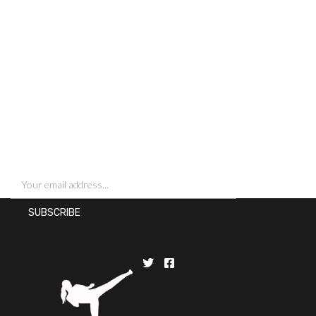
SIGN UP FOR NEWSLETTERS