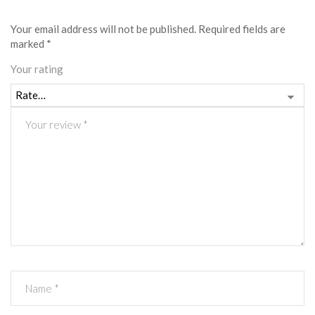
Your email address will not be published.
Required fields are
marked
*
Your rating