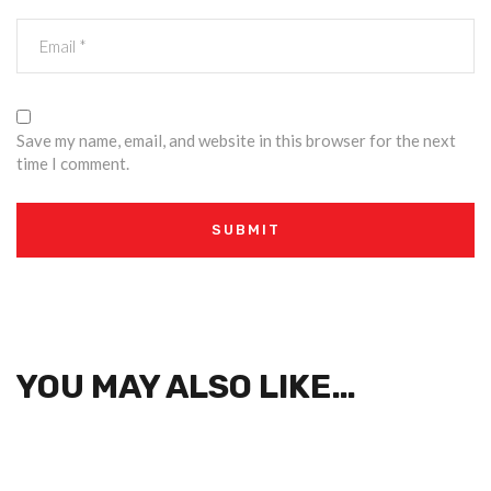
Save my name, email, and website in this browser for the next
time I comment.
YOU MAY ALSO LIKE…