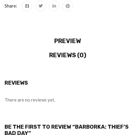
Share:
PREVIEW
REVIEWS (0)
REVIEWS
There are no reviews yet.
BE THE FIRST TO REVIEW “BARBORKA: THIEF’S
BAD DAY”