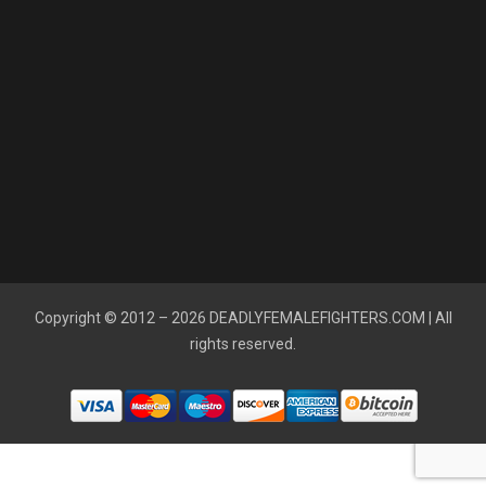
Copyright © 2012 – 2026
DEADLYFEMALEFIGHTERS.COM
| All
rights reserved.