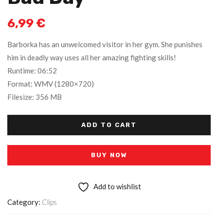
6,99
€
Barborka has an unwelcomed visitor in her gym. She punishes
him in deadly way uses all her amazing fighting skills!
Runtime: 06:52
Format: WMV (1280×720)
Filesize: 356 MB
ADD TO CART
BUY NOW
Add to wishlist
Category:
Clips