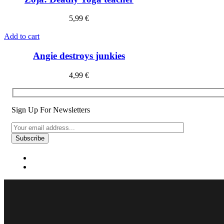
5,99
€
Add to cart
Angie destroys junkies
4,99
€
Sign Up For Newsletters