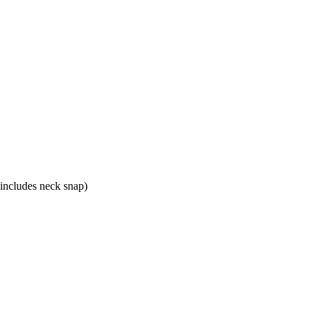
 includes neck snap)