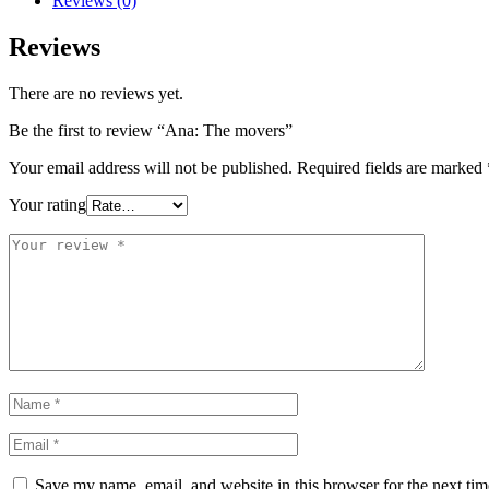
Reviews (0)
Reviews
There are no reviews yet.
Be the first to review “Ana: The movers”
Your email address will not be published.
Required fields are marked
Your rating
Save my name, email, and website in this browser for the next ti