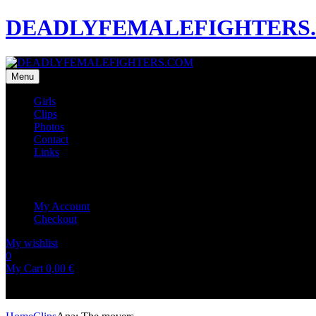
DEADLYFEMALEFIGHTERS
Menu
Girls
Clips
Photos
Contact
Links
My Account
My Account
Checkout
My wishlist
0
0
My Cart
0,00
€
No products in the cart.