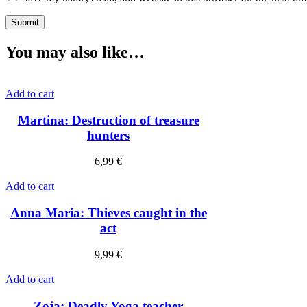
You may also like…
Add to cart
Martina: Destruction of treasure
hunters
6,99
€
Add to cart
Anna Maria: Thieves caught in the
act
9,99
€
Add to cart
Zoja: Deadly Yoga teacher