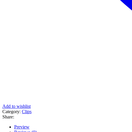
Add to wishlist
Category:
Clips
Share:
Preview