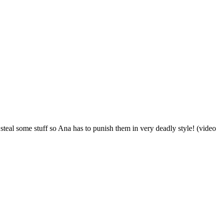
 steal some stuff so Ana has to punish them in very deadly style! (video