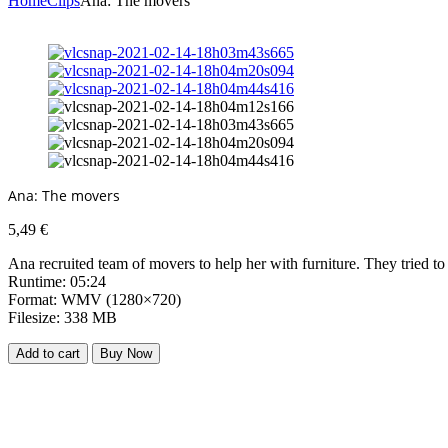
Home
Clips
Ana: The movers
Ana: The movers
5,49
€
Ana recruited team of movers to help her with furniture. They tried to
Runtime: 05:24
Format: WMV (1280×720)
Filesize: 338 MB
Add to cart
Buy Now