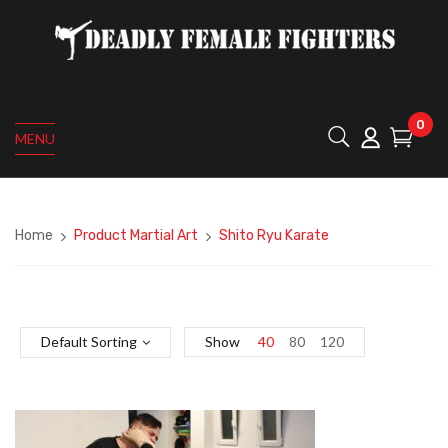
0
MENU
Home
Product Martial Art
Shito Ryu Karate
Default Sorting
Show
40
80
120