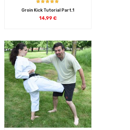
Rated
5.00
Groin Kick Tutorial Part.1
out of 5
14,99
€