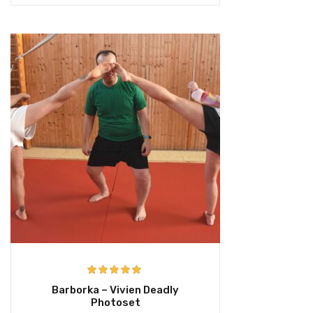
Rated
5.00
Barborka – Vivien Deadly
out of 5
Photoset