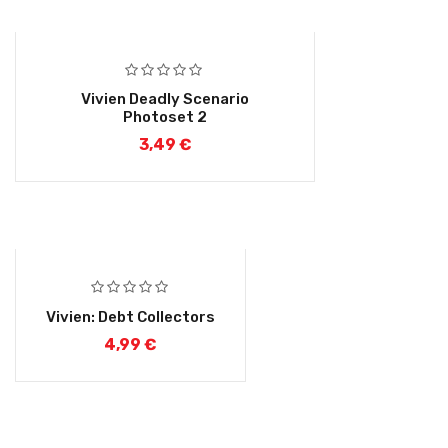
Vivien Deadly Scenario
Photoset 2
3,49
€
Vivien: Debt Collectors
4,99
€