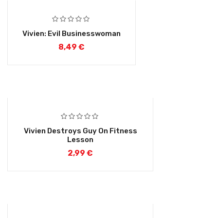
Vivien: Evil Businesswoman
8,49
€
Vivien Destroys Guy On Fitness
Lesson
2,99
€