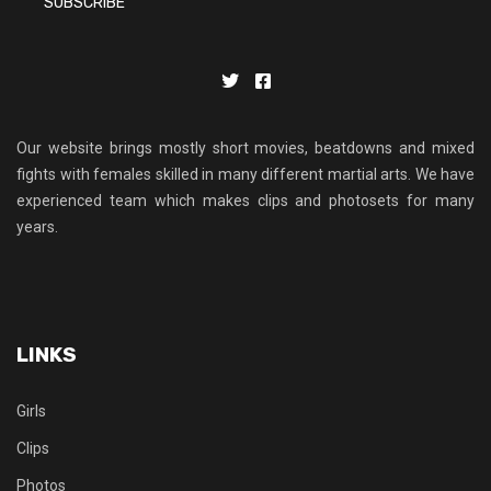
Our website brings mostly short movies, beatdowns and mixed
fights with females skilled in many different martial arts. We have
experienced team which makes clips and photosets for many
years.
LINKS
Girls
Clips
Photos