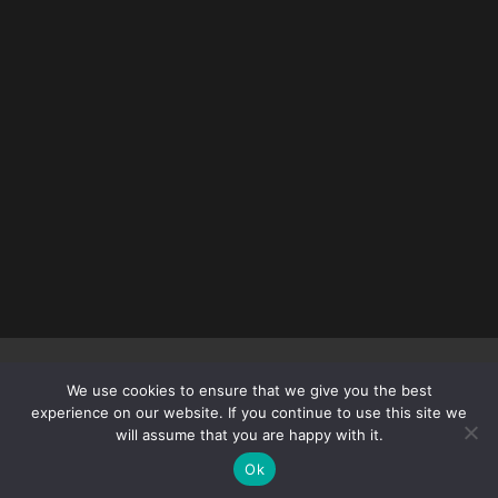
Copyright © 2012 – 2026
DEADLYFEMALEFIGHTERS.COM
| All
We use cookies to ensure that we give you the best
rights reserved.
experience on our website. If you continue to use this site we
will assume that you are happy with it.
Ok