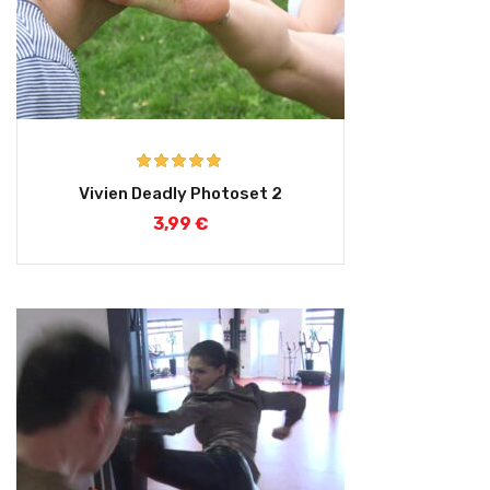
Rated
5.00
Vivien Deadly Photoset 2
out of 5
3,99
€