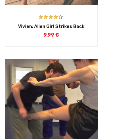
Rated
4.00
Vivien: Alien Girl Strikes Back
out of 5
9,99
€