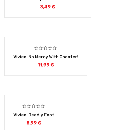
3,49
€
Vivien: No Mercy With Cheater!
11,99
€
Vivien: Deadly Foot
8,99
€