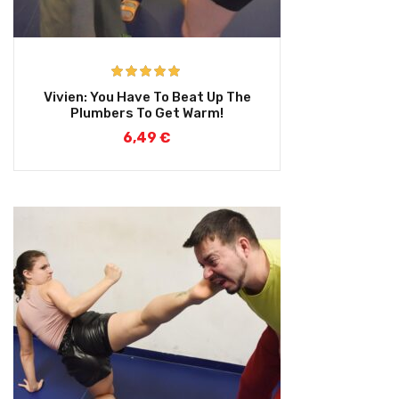
Rated
5.00
Vivien: You Have To Beat Up The
out of 5
Plumbers To Get Warm!
6,49
€