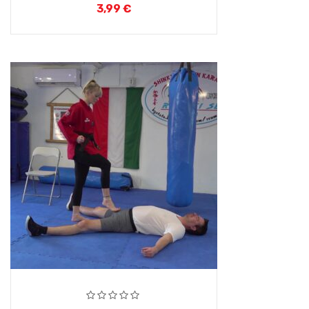
3,99
€