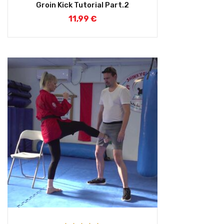
Groin Kick Tutorial Part.2
11,99
€