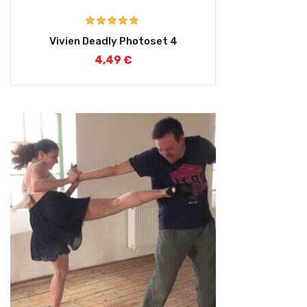
Rated
5.00
Vivien Deadly Photoset 4
out of 5
4,49
€