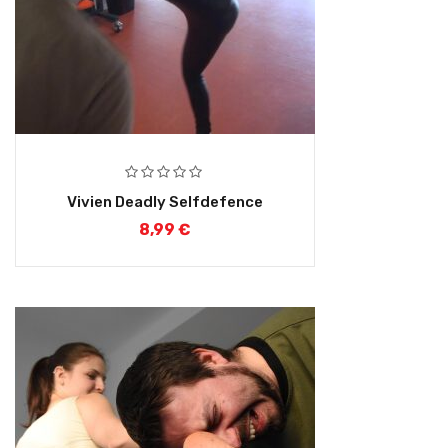
Vivien Deadly Selfdefence
8,99
€