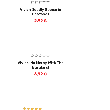
Vivien Deadly Scenario
Photoset
2,99
€
Vivien: No Mercy With The
Burglars!
6,99
€