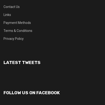
Contact Us
Links
Payment Methods
Terms & Conditions
Privacy Policy
LATEST TWEETS
FOLLOW US ON FACEBOOK