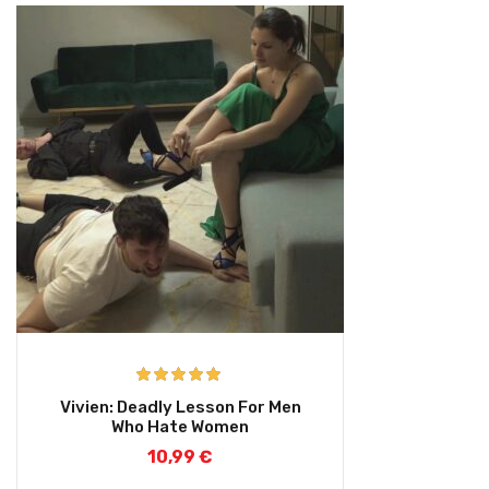
Rated
5.00
Vivien: Deadly Lesson For Men
out of 5
Who Hate Women
10,99
€