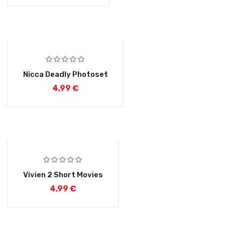
Nicca Deadly Photoset
4,99
€
Vivien 2 Short Movies
4,99
€