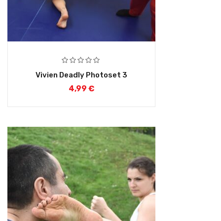
Vivien Deadly Photoset 3
4,99
€