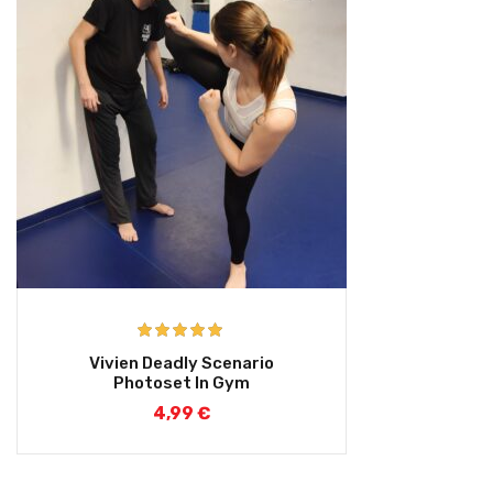
Rated
5.00
Vivien Deadly Scenario
out of 5
Photoset In Gym
4,99
€