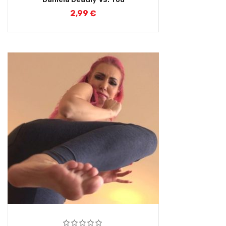
2,99
€