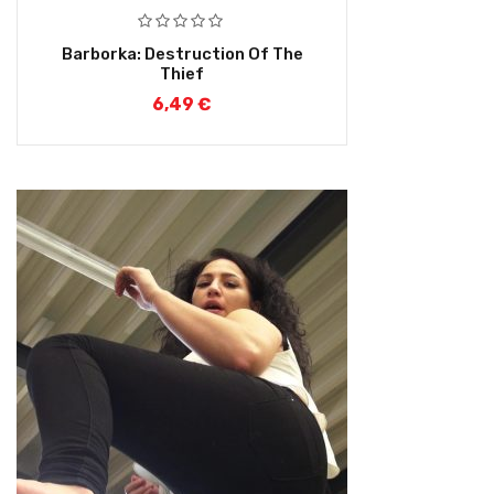
Barborka: Destruction Of The
Thief
6,49
€