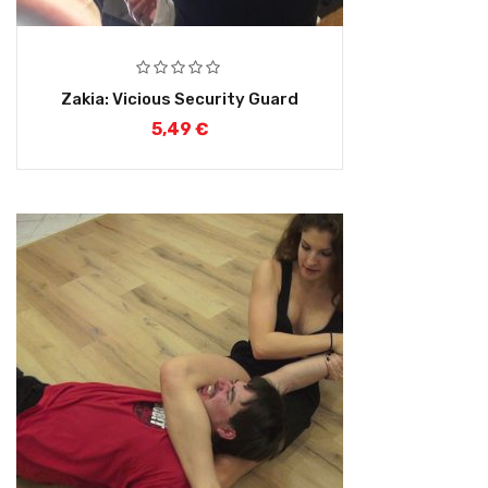
Zakia: Vicious Security Guard
5,49
€