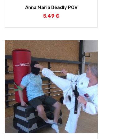
Anna Maria Deadly POV
5,49
€