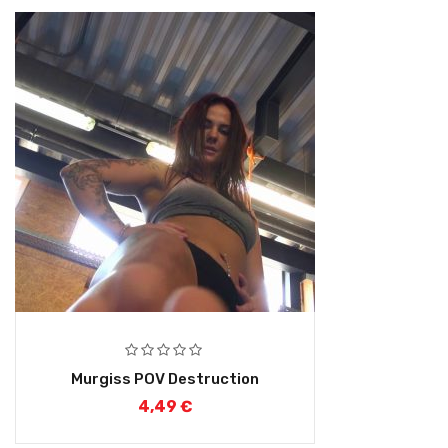
Murgiss POV Destruction
4,49
€