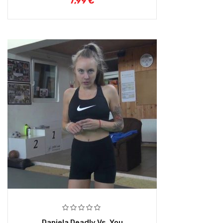
7,99
€
Daniela Deadly Vs. You