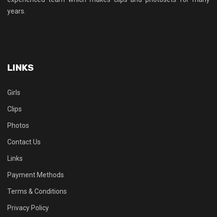
years.
LINKS
Girls
Clips
Photos
Contact Us
Links
Payment Methods
Terms & Conditions
Privacy Policy