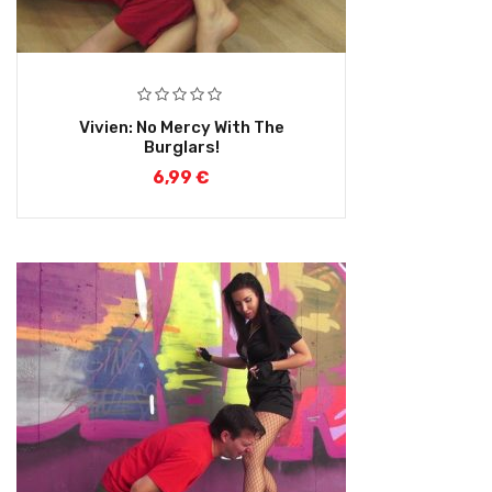
Vivien: No Mercy With The
Burglars!
6,99
€