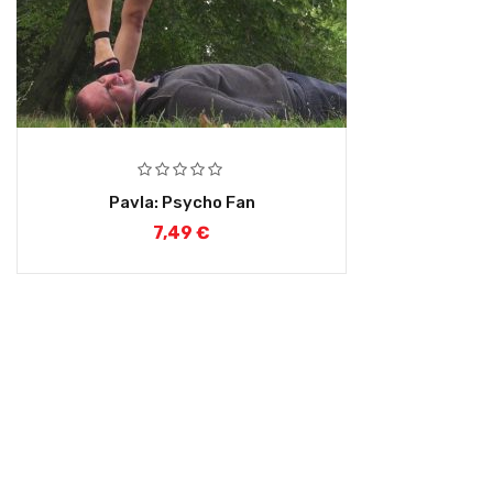
Pavla: Psycho Fan
7,49
€