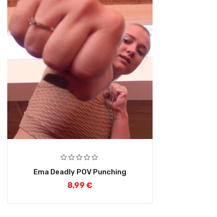
Ema Deadly POV Punching
8,99
€