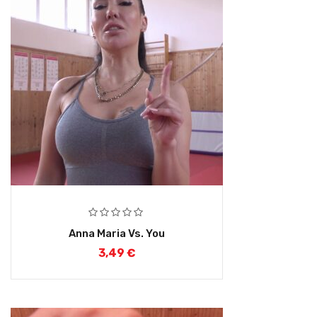
Anna Maria Vs. You
3,49
€