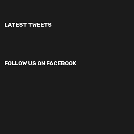
LATEST TWEETS
FOLLOW US ON FACEBOOK