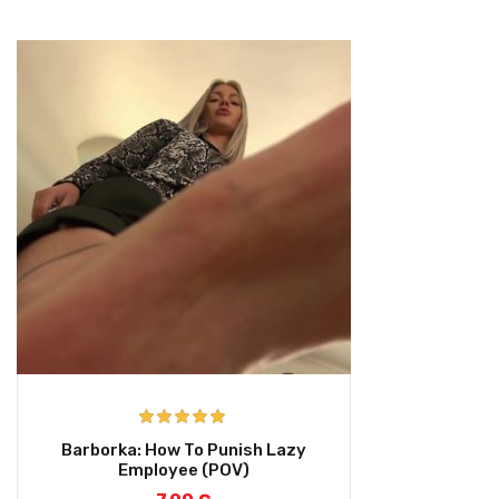
Rated
5.00
Barborka: How To Punish Lazy
out of 5
Employee (POV)