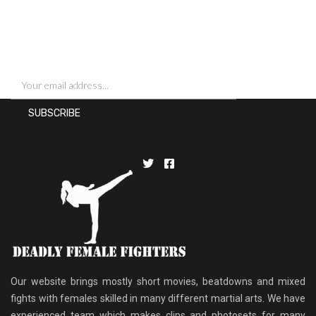
SIGN UP FOR NEWSLETTERS
Our website brings mostly short movies, beatdowns and mixed
fights with females skilled in many different martial arts. We have
experienced team which makes clips and photosets for many