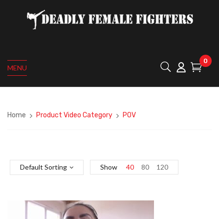
0
MENU
Home
Product Video Category
POV
Default Sorting
Show
40
80
120