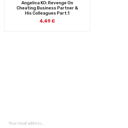
Angelica KO: Revenge On
Cheating Business Partner &
His Colleagues Part.1
4,49
€
SIGN UP FOR NEWSLETTERS