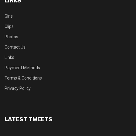
LINKS
Girls
Clips
Photos
Contact Us
Links
Payment Methods
Terms & Conditions
Privacy Policy
LATEST TWEETS