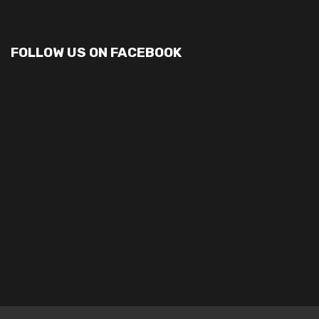
FOLLOW US ON FACEBOOK