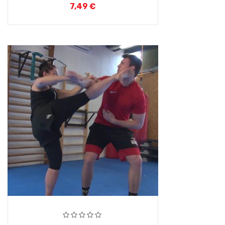
7,49
€