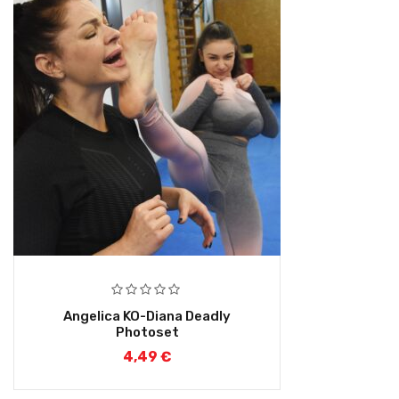
Angelica KO-Diana Deadly
Photoset
4,49
€