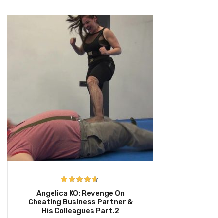
Rated
4.50
Angelica KO: Revenge On
out of 5
Cheating Business Partner &
His Colleagues Part.2