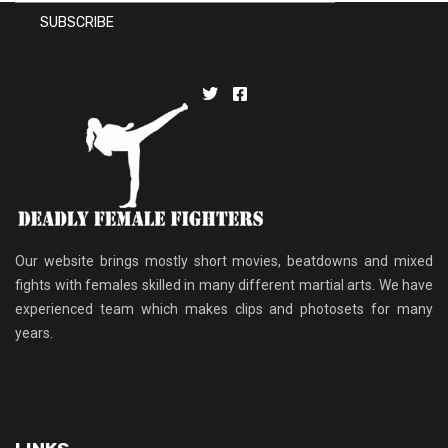
Our website brings mostly short movies, beatdowns and mixed
fights with females skilled in many different martial arts. We have
experienced team which makes clips and photosets for many
years.