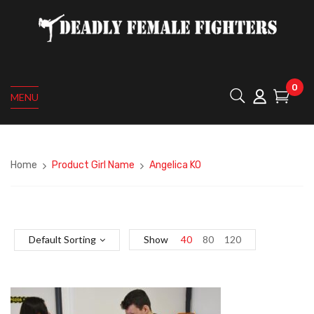
0
MENU
Home
Product Girl Name
Angelica KO
Default Sorting
Show
40
80
120