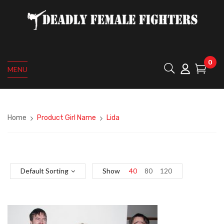
0
MENU
Home
Product Girl Name
Lida
Default Sorting
Show
40
80
120