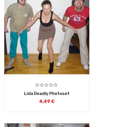
Lida Deadly Photoset
4,49
€