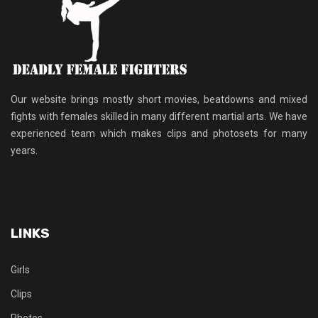
Our website brings mostly short movies, beatdowns and mixed
fights with females skilled in many different martial arts. We have
experienced team which makes clips and photosets for many
years.
LINKS
Girls
Clips
Photos