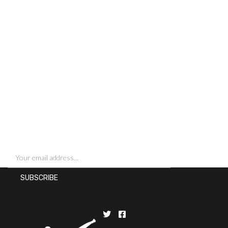
SIGN UP FOR NEWSLETTERS