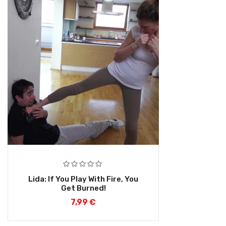
Lida: If You Play With Fire, You
Get Burned!
7,99
€