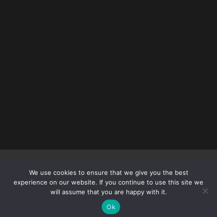
Copyright © 2012 – 2026
DEADLYFEMALEFIGHTERS.COM
| All
We use cookies to ensure that we give you the best
rights reserved.
experience on our website. If you continue to use this site we
will assume that you are happy with it.
Ok