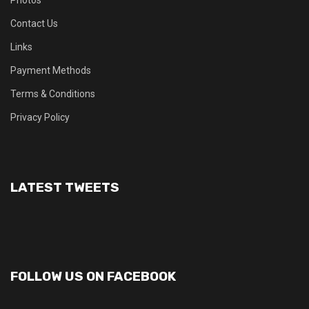
Contact Us
Links
Payment Methods
Terms & Conditions
Privacy Policy
LATEST TWEETS
FOLLOW US ON FACEBOOK