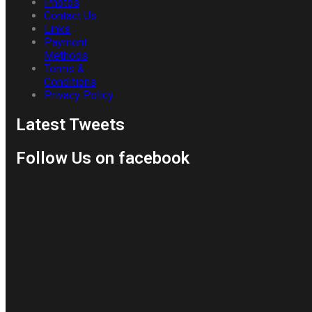
Photos
Contact Us
Links
Payment
Methods
Terms &
Conditions
Privacy Policy
Latest Tweets
Follow Us on facebook