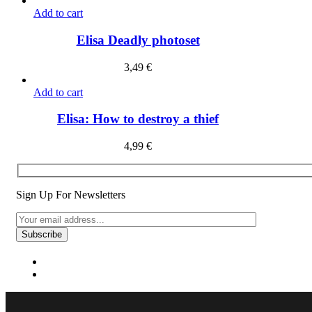
Add to cart
Elisa Deadly photoset
3,49
€
Add to cart
Elisa: How to destroy a thief
4,99
€
Sign Up For Newsletters