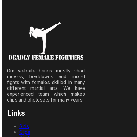
Our website brings mostly short
movies, beatdowns and mixed
fights with females skilled in many
different martial arts. We have
experienced team which makes
clips and photosets for many years.
Links
Girls
Clips