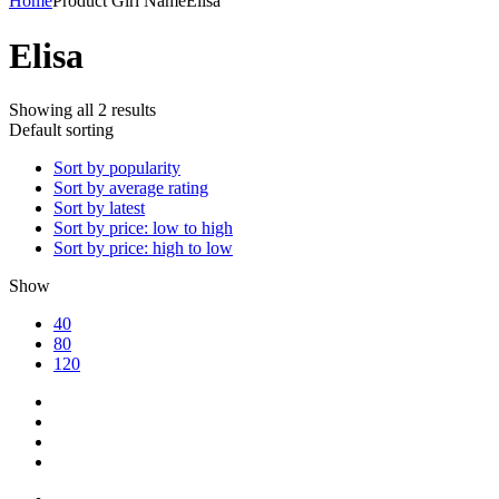
Home
Product Girl Name
Elisa
Elisa
Showing all 2 results
Default sorting
Sort by popularity
Sort by average rating
Sort by latest
Sort by price: low to high
Sort by price: high to low
Show
40
80
120