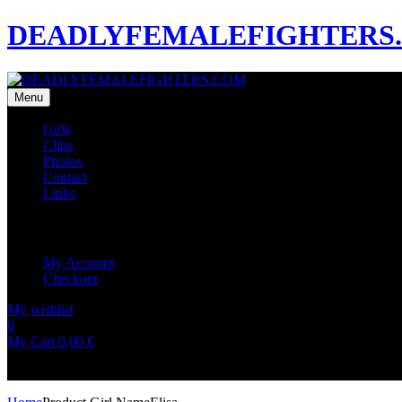
DEADLYFEMALEFIGHTERS
Menu
Girls
Clips
Photos
Contact
Links
My Account
My Account
Checkout
My wishlist
0
0
My Cart
0,00
€
No products in the cart.