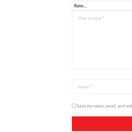
Save my name, email, and web