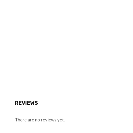
REVIEWS
There are no reviews yet.