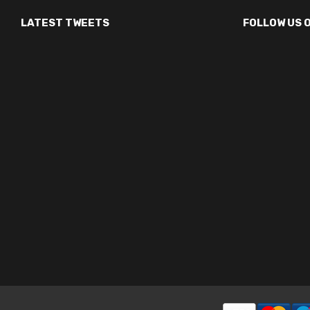
LATEST TWEETS
FOLLOW US 