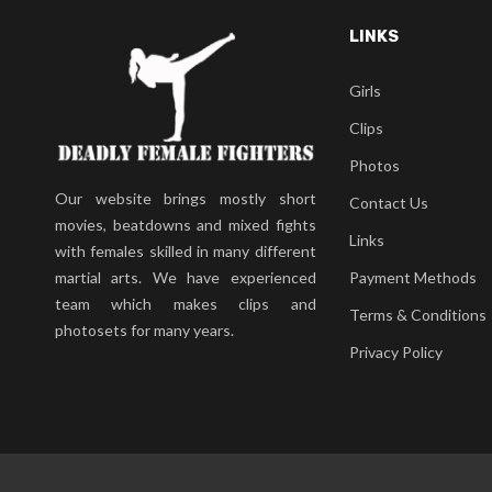
LINKS
Girls
Clips
Photos
Our website brings mostly short
Contact Us
movies, beatdowns and mixed fights
Links
with females skilled in many different
martial arts. We have experienced
Payment Methods
team which makes clips and
Terms & Conditions
photosets for many years.
Privacy Policy