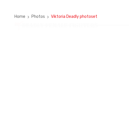
Home
Photos
Viktoria Deadly photoset