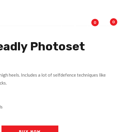
0
0
eadly Photoset
high heels. Includes a lot of selfdefence techniques like
cks.
ls
BUY NOW