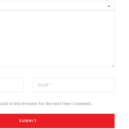
site in this browser for the next time I comment.