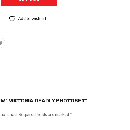
Add to wishlist
IEW “VIKTORIA DEADLY PHOTOSET”
published.
Required fields are marked
*