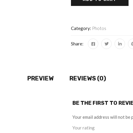
Category:
Photos
Share:
PREVIEW
REVIEWS (0)
BE THE FIRST TO REV
Your email address will not be 
Your rating