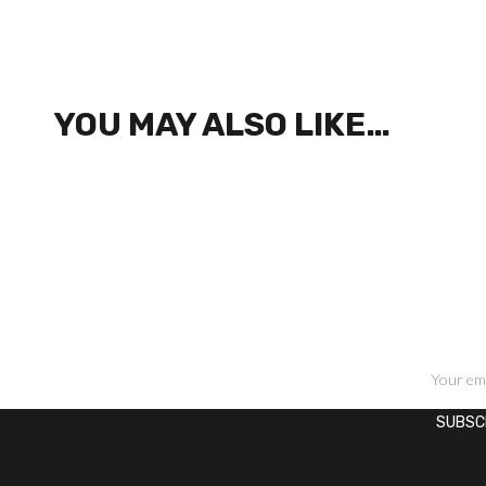
YOU MAY ALSO LIKE…
SIGN UP FOR NEWSLETTERS