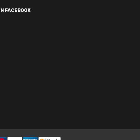
ON FACEBOOK