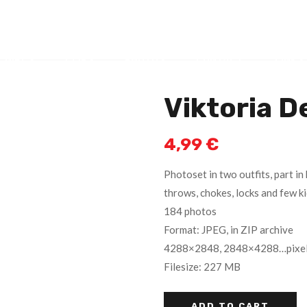
GIRLS
CLIPS
PHOTOS
CONTACT
LINKS
Viktoria D
4,99
€
Photoset in two outfits, part in 
throws, chokes, locks and few ki
184 photos
Format: JPEG, in ZIP archive
4288×2848, 2848×4288…pixe
Filesize: 227 MB
ADD TO CART