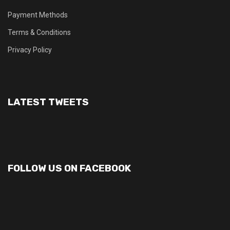
Payment Methods
Terms & Conditions
Privacy Policy
LATEST TWEETS
FOLLOW US ON FACEBOOK