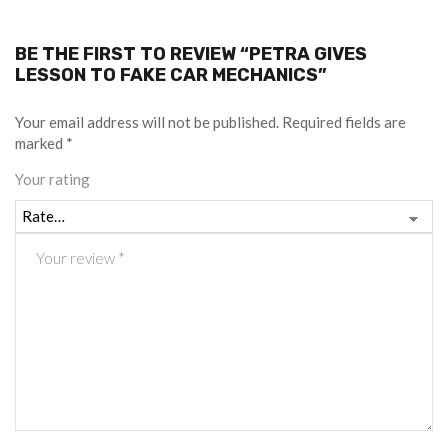
BE THE FIRST TO REVIEW “PETRA GIVES
LESSON TO FAKE CAR MECHANICS”
Your email address will not be published.
Required fields are
marked
*
Your rating