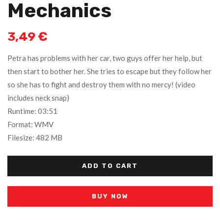
Mechanics
3,49
€
Petra has problems with her car, two guys offer her help, but
then start to bother her. She tries to escape but they follow her
so she has to fight and destroy them with no mercy! (video
includes neck snap)
Runtime: 03:51
Format: WMV
Filesize: 482 MB
ADD TO CART
BUY NOW