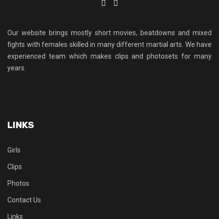
Our website brings mostly short movies, beatdowns and mixed
fights with females skilled in many different martial arts. We have
experienced team which makes clips and photosets for many
years.
LINKS
Girls
Clips
Photos
Contact Us
Links