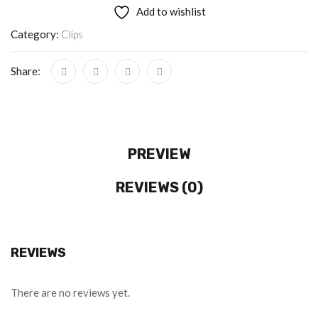
Add to wishlist
Category:
Clips
Share:
PREVIEW
REVIEWS (0)
REVIEWS
There are no reviews yet.