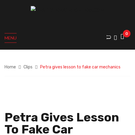
0
MENU
Home
Clips
Petra gives lesson to fake car mechanics
Petra Gives Lesson
To Fake Car