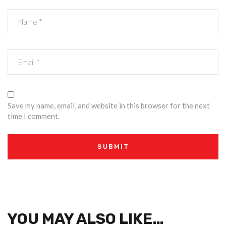
Save my name, email, and website in this browser for the next
time I comment.
YOU MAY ALSO LIKE…