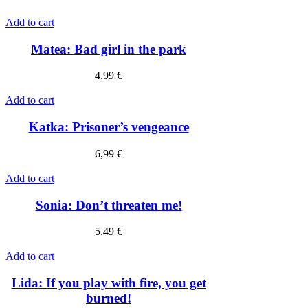
Add to cart
Matea: Bad girl in the park
4,99
€
Add to cart
Katka: Prisoner’s vengeance
6,99
€
Add to cart
Sonia: Don’t threaten me!
5,49
€
Add to cart
Lida: If you play with fire, you get
burned!