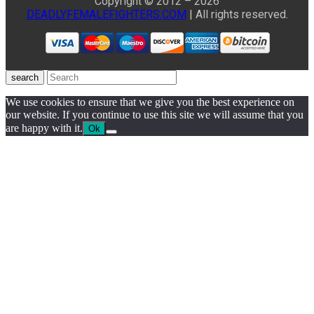
Copyright © 2012 – 2026
DEADLYFEMALEFIGHTERS.COM
| All rights reserved.
search
We use cookies to ensure that we give you the best experience on
our website. If you continue to use this site we will assume that you
are happy with it.
Ok