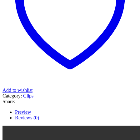
Add to wishlist
Category:
Clips
Share:
Preview
Reviews (0)