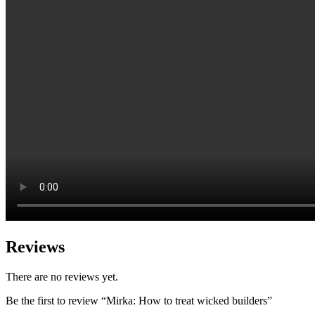
Reviews
There are no reviews yet.
Be the first to review “Mirka: How to treat wicked builders”