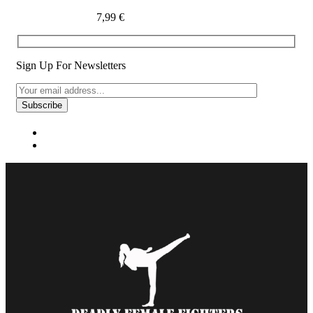
7,99
€
Sign Up For Newsletters