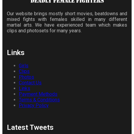
Our website brings mostly short movies, beatdowns and
mixed fights with females skilled in many different
martial arts. We have experienced team which makes
clips and photosets for many years.
Links
Girls
Clips
Photos
Contact Us
Links
Payment Methods
Terms & Conditions
Privacy Policy
Latest Tweets