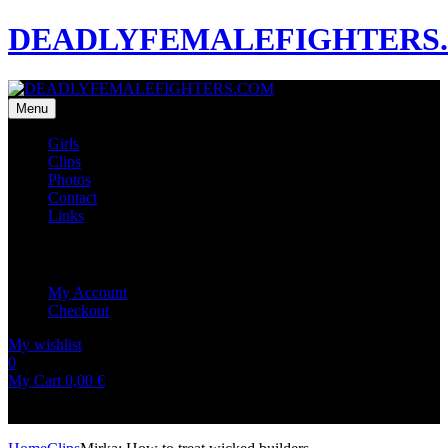
DEADLYFEMALEFIGHTERS
Menu
Girls
Clips
Photos
Contact
Links
My Account
My Account
Checkout
My wishlist
0
0
My Cart
0,00
€
No products in the cart.