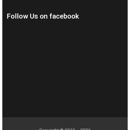
Follow Us on facebook