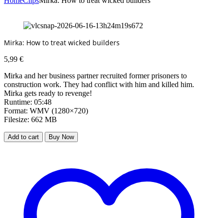
Home
Clips
Mirka: How to treat wicked builders
Mirka: How to treat wicked builders
5,99
€
Mirka and her business partner recruited former prisoners to
construction work. They had conflict with him and killed him.
Mirka gets ready to revenge!
Runtime: 05:48
Format: WMV (1280×720)
Filesize: 662 MB
Add to cart
Buy Now