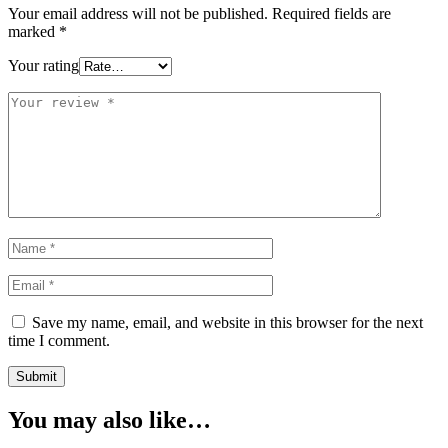
Your email address will not be published.
Required fields are
marked
*
Your rating
Save my name, email, and website in this browser for the next
time I comment.
You may also like…