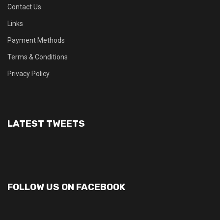
Contact Us
Links
Payment Methods
Terms & Conditions
Privacy Policy
LATEST TWEETS
FOLLOW US ON FACEBOOK