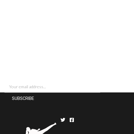
SIGN UP FOR NEWSLETTERS