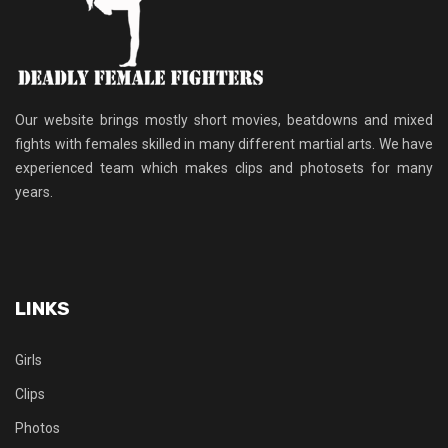
Our website brings mostly short movies, beatdowns and mixed
fights with females skilled in many different martial arts. We have
experienced team which makes clips and photosets for many
years.
LINKS
Girls
Clips
Photos