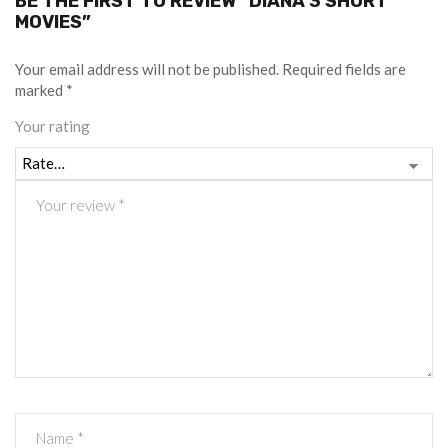
BE THE FIRST TO REVIEW “DIANA 3 SHORT
MOVIES”
Your email address will not be published.
Required fields are
marked
*
Your rating