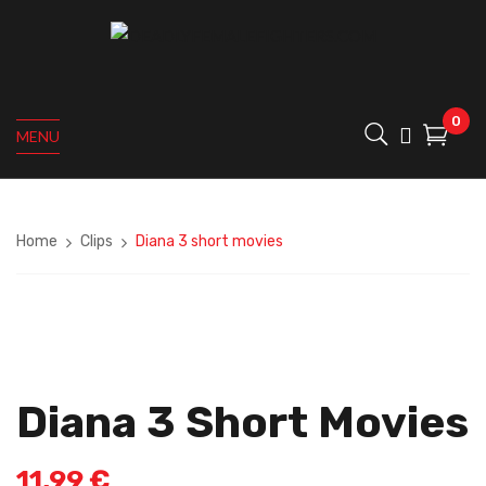
0
MENU
Home
Clips
Diana 3 short movies
Diana 3 Short Movies
11,99
€