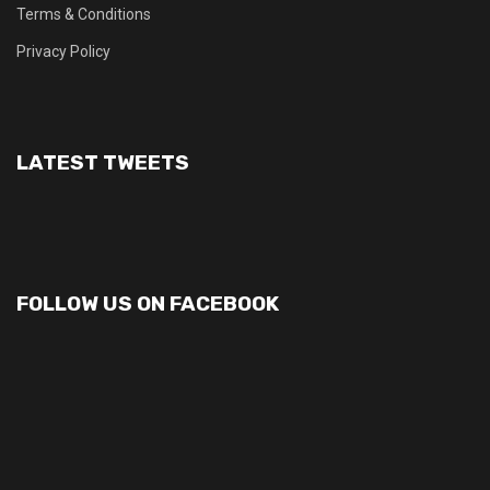
Terms & Conditions
Privacy Policy
LATEST TWEETS
FOLLOW US ON FACEBOOK