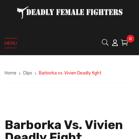
0
MENU
Home
Clips
Barborka vs. Vivien Deadly fight
Barborka Vs. Vivien
Deadly Fight