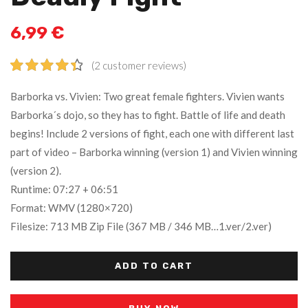
6,99
€
(
2
customer reviews)
Rated
2
4.50
Barborka vs. Vivien: Two great female fighters. Vivien wants
out of 5
Barborka´s dojo, so they has to fight. Battle of life and death
based on
begins! Include 2 versions of fight, each one with different last
customer
ratings
part of video – Barborka winning (version 1) and Vivien winning
(version 2).
Runtime: 07:27 + 06:51
Format: WMV (1280×720)
Filesize: 713 MB Zip File (367 MB / 346 MB…1.ver/2.ver)
ADD TO CART