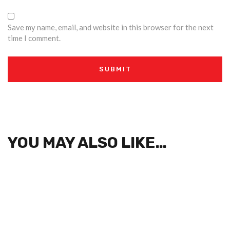
Save my name, email, and website in this browser for the next
time I comment.
YOU MAY ALSO LIKE…