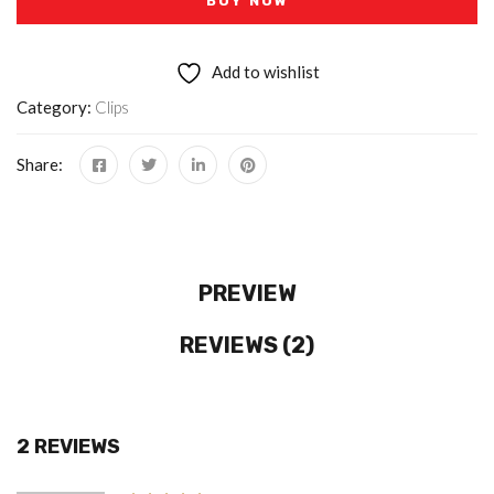
BUY NOW
Add to wishlist
Category:
Clips
Share:
PREVIEW
REVIEWS (2)
2 REVIEWS