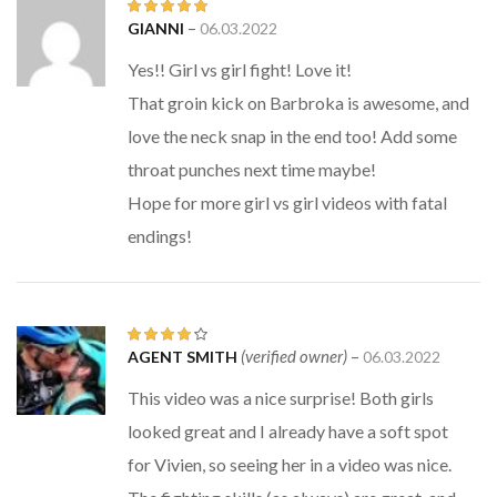
–
GIANNI
06.03.2022
Rated
5
out
of 5
Yes!! Girl vs girl fight! Love it!
That groin kick on Barbroka is awesome, and
love the neck snap in the end too! Add some
throat punches next time maybe!
Hope for more girl vs girl videos with fatal
endings!
(verified owner)
–
AGENT SMITH
06.03.2022
Rated
4
out of 5
This video was a nice surprise! Both girls
looked great and I already have a soft spot
for Vivien, so seeing her in a video was nice.