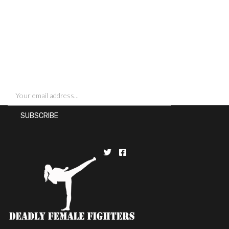
SIGN UP FOR NEWSLETTERS