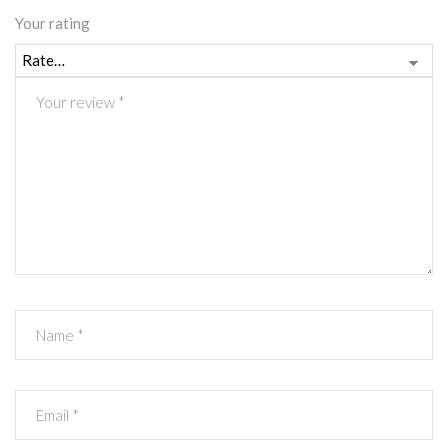
Your rating