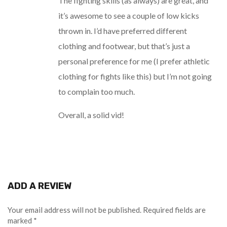
The fighting skills (as always) are great, and
it’s awesome to see a couple of low kicks
thrown in. I’d have preferred different
clothing and footwear, but that’s just a
personal preference for me (I prefer athletic
clothing for fights like this) but I’m not going
to complain too much.
Overall, a solid vid!
ADD A REVIEW
Your email address will not be published.
Required fields are
marked
*