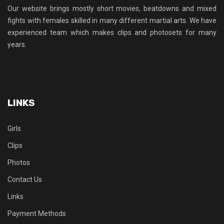
Our website brings mostly short movies, beatdowns and mixed
fights with females skilled in many different martial arts. We have
experienced team which makes clips and photosets for many
years.
LINKS
Girls
Clips
Photos
Contact Us
Links
Payment Methods