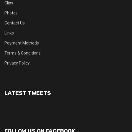
Clips
Photos
Contact Us
Links
Payment Methods
Terms & Conditions
Privacy Policy
LATEST TWEETS
FOLLOW US ON FACEBOOK