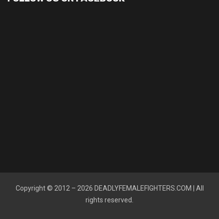
Copyright © 2012 – 2026
DEADLYFEMALEFIGHTERS.COM
| All
rights reserved.