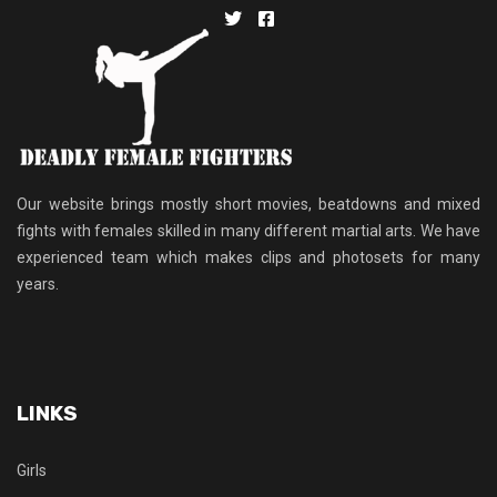
Our website brings mostly short movies, beatdowns and mixed
fights with females skilled in many different martial arts. We have
experienced team which makes clips and photosets for many
years.
LINKS
Girls