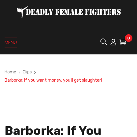
0
MENU
Home
Clips
Barborka: If you want money, you’ll get slaughter!
Barborka: If You