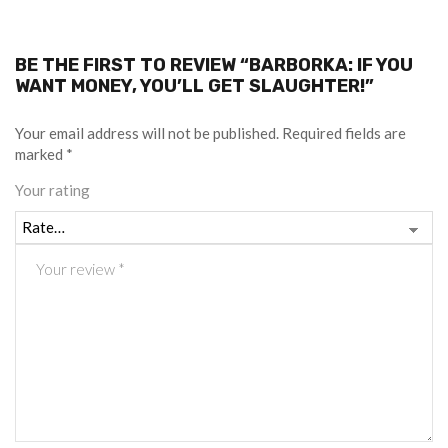
BE THE FIRST TO REVIEW “BARBORKA: IF YOU
WANT MONEY, YOU’LL GET SLAUGHTER!”
Your email address will not be published.
Required fields are
marked
*
Your rating