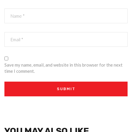
Save my name, email, and website in this browser for the next
time I comment.
YOU MAY ALSO LIKE…