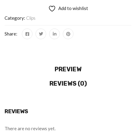
Add to wishlist
Category:
Clips
Share:
PREVIEW
REVIEWS (0)
REVIEWS
There are no reviews yet.