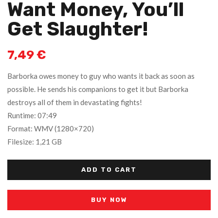
Want Money, You’ll
Get Slaughter!
7,49
€
Barborka owes money to guy who wants it back as soon as
possible. He sends his companions to get it but Barborka
destroys all of them in devastating fights!
Runtime: 07:49
Format: WMV (1280×720)
Filesize: 1,21 GB
ADD TO CART
BUY NOW