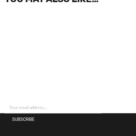
SIGN UP FOR NEWSLETTERS