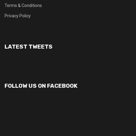
Terms & Conditions
Privacy Policy
LATEST TWEETS
FOLLOW US ON FACEBOOK