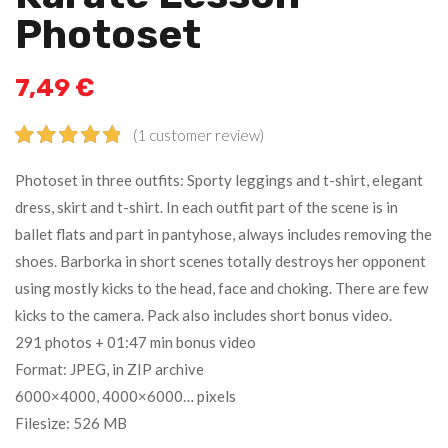
Photoset
7,49
€
(
1
customer review)
Rated
1
5.00
Photoset in three outfits: Sporty leggings and t-shirt, elegant
out of 5
dress, skirt and t-shirt. In each outfit part of the scene is in
based on
ballet flats and part in pantyhose, always includes removing the
customer
rating
shoes. Barborka in short scenes totally destroys her opponent
using mostly kicks to the head, face and choking. There are few
kicks to the camera. Pack also includes short bonus video.
291 photos + 01:47 min bonus video
Format: JPEG, in ZIP archive
6000×4000, 4000×6000… pixels
Filesize: 526 MB