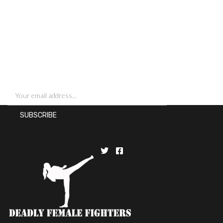
SIGN UP FOR NEWSLETTERS