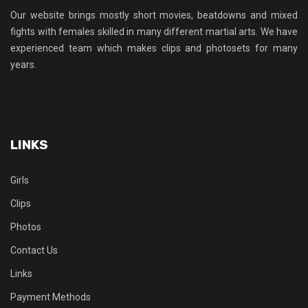
Our website brings mostly short movies, beatdowns and mixed
fights with females skilled in many different martial arts. We have
experienced team which makes clips and photosets for many
years.
LINKS
Girls
Clips
Photos
Contact Us
Links
Payment Methods