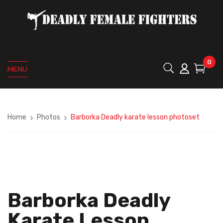
0
MENU
Home
Photos
Barborka Deadly karate lesson photoset
Barborka Deadly
Karate Lesson