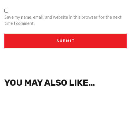
Save my name, email, and website in this browser for the next
time I comment.
YOU MAY ALSO LIKE…