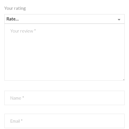
Your rating