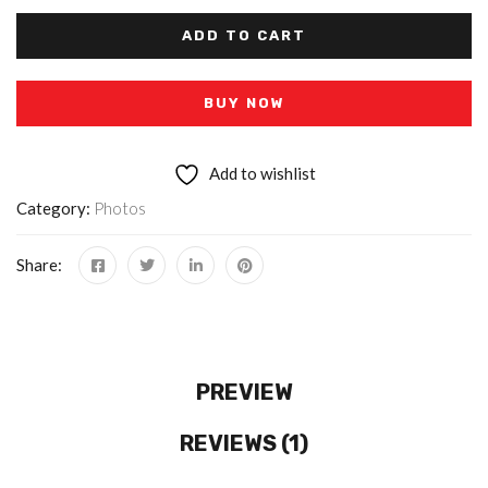
ADD TO CART
BUY NOW
Add to wishlist
Category:
Photos
Share:
PREVIEW
REVIEWS (1)