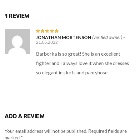
1 REVIEW
(verified owner)
–
JONATHAN MORTENSON
Rated
5
out
21.05.2022
of 5
Barborka is so great! She is an excellent
fighter and I always love it when she dresses
so elegant in skirts and pantyhose.
ADD A REVIEW
Your email address will not be published.
Required fields are
marked
*