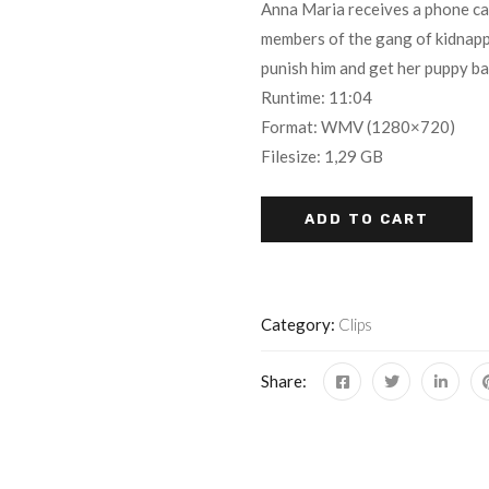
Anna Maria receives a phone call 
out of 5
members of the gang of kidnappe
based on
punish him and get her puppy ba
customer
ratings
Runtime: 11:04
Format: WMV (1280×720)
Filesize: 1,29 GB
ADD TO CART
Category:
Clips
Share: