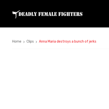
Home
Clips
Anna Maria destroys a bunch of jerks