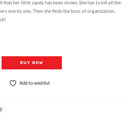
that her little candy has been stolen. She has to kill all the
rs one by one. Then she finds the boss of organization,
ck!
BUY NOW
Add to wishlist