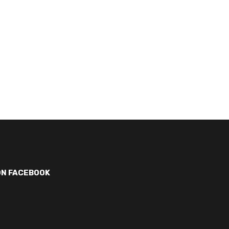
ON FACEBOOK