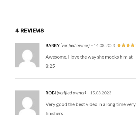
4 REVIEWS
(verified owner)
–
BARRY
14.08.2023
Rated
5
ou
Awesome. I love the way she mocks him at
of 5
8:25
(verified owner)
–
ROBI
15.08.2023
Very good the best video in a long time ver
finishers