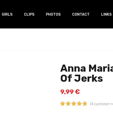
GIRLS
CLIPS
PHOTOS
CONTACT
LINKS
Anna Mari
Of Jerks
9,99
€
(
4
customer r
Rated
4
5.00