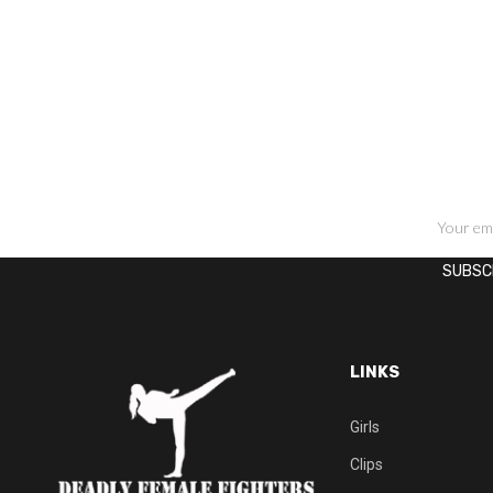
SIGN UP FOR NEWSLETTERS
LINKS
Girls
Clips