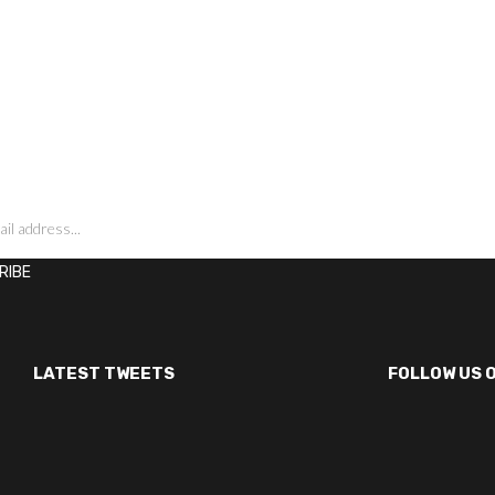
LATEST TWEETS
FOLLOW US 