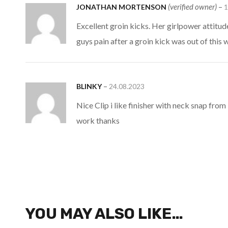
(verified owner)
–
JONATHAN MORTENSON
1
Excellent groin kicks. Her girlpower attitud
guys pain after a groin kick was out of thi
–
BLINKY
24.08.2023
Nice Clip i like finisher with neck snap fro
work thanks
YOU MAY ALSO LIKE…