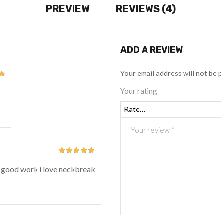
PREVIEW
REVIEWS (4)
ADD A REVIEW
Your email address will not be 
t
Your rating
Rated
5
out
y good work i love neckbreak
of 5