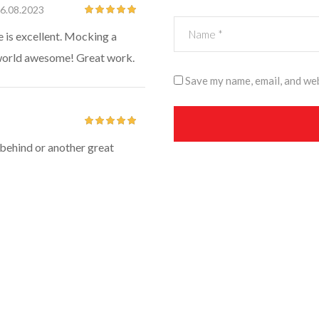
6.08.2023
Rated
5
out
e is excellent. Mocking a
of 5
s world awesome! Great work.
Save my name, email, and web
Rated
5
out
m behind or another great
of 5