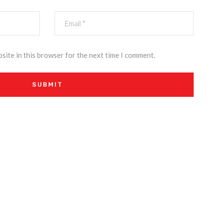
site in this browser for the next time I comment.