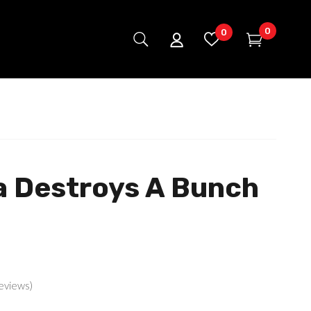
0
0
a Destroys A Bunch
eviews)