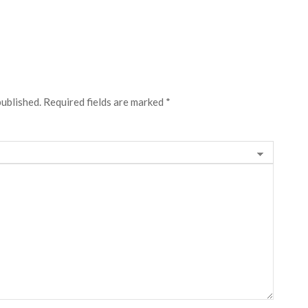
published.
Required fields are marked
*