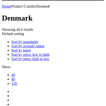
Home
Product Country
Denmark
Denmark
Showing all 6 results
Default sorting
Sort by popularity
Sort by average rating
Sort by latest
Sort by price: low to high
Sort by price: high to low
Show
40
80
120