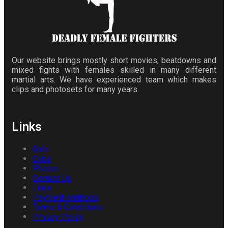
Our website brings mostly short movies, beatdowns and
mixed fights with females skilled in many different
martial arts. We have experienced team which makes
clips and photosets for many years.
Links
Girls
Clips
Photos
Contact Us
Links
Payment Methods
Terms & Conditions
Privacy Policy