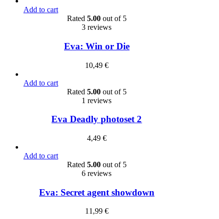
Add to cart
Rated
5.00
out of 5
3 reviews
Eva: Win or Die
10,49
€
Add to cart
Rated
5.00
out of 5
1 reviews
Eva Deadly photoset 2
4,49
€
Add to cart
Rated
5.00
out of 5
6 reviews
Eva: Secret agent showdown
11,99
€