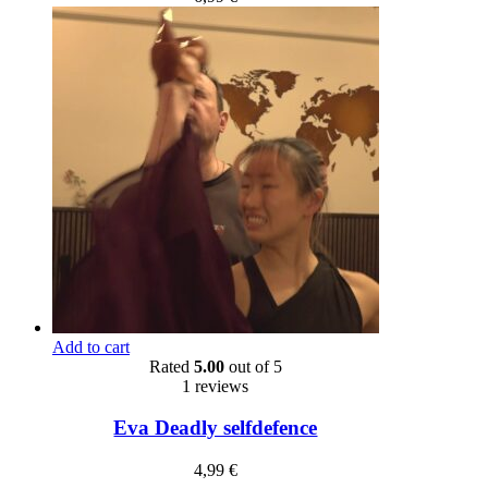
Add to cart
Rated
5.00
out of 5
1 reviews
Eva Deadly selfdefence
4,99
€