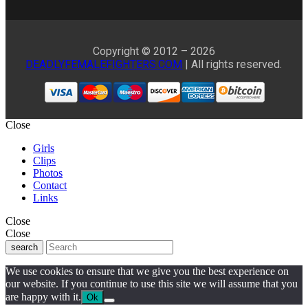
Copyright © 2012 – 2026
DEADLYFEMALEFIGHTERS.COM
| All rights reserved.
Close
Girls
Clips
Photos
Contact
Links
Close
Close
search
We use cookies to ensure that we give you the best experience on
our website. If you continue to use this site we will assume that you
are happy with it.
Ok