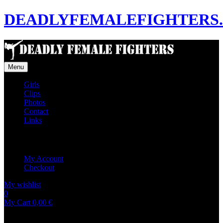
DEADLYFEMALEFIGHTERS
Menu
Girls
Clips
Photos
Contact
Links
My Account
My Account
Checkout
My wishlist
0
0
My Cart
0,00
€
No products in the cart.