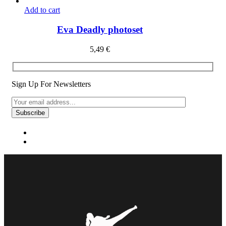
Add to cart
Eva Deadly photoset
5,49
€
Sign Up For Newsletters