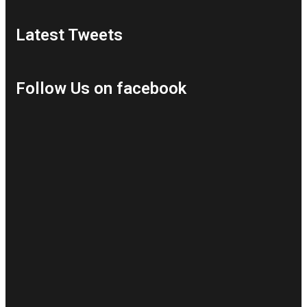
Latest Tweets
Follow Us on facebook