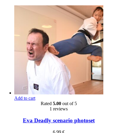
Add to cart
Rated
5.00
out of 5
1 reviews
Eva Deadly scenario photoset
6,99
€